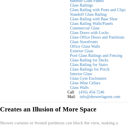
Bathtub Glass Panels
and more functional is by installing a custom glass shower door. Unlike
Glass Railings
Glass Railing with Posts and Clips
traditional shower curtains or bulky framed enclosures, custom glass
Standoff Glass Railing
doors create an open, airy feel while adding a touch of elegance and
Glass Railing with Base Shoe
Glass Railing Walls/Panels
modernity.
Commercial Glass
Glass Doors with Locks
In this blog, we will discuss how a custom glass shower door can
Glass Office Doors and Partitions
maximize space in your bathroom, the different design options
Glass Storefronts
Office Glass Walls
available, and tips for choosing the best one for your home.
Exterior Glass
Pool Glass Railings and Fencing
Why Glass Shower Doors Are Ideal for
Glass Railing for Decks
Glass Railing for Stairs
Small Bathrooms
Glass Railings for Porch
Interior Glass
Glass Gym Enclosures
A well-designed bathroom should feel spacious, stylish, and functional,
Glass Wine Cellars
Glass Walls
regardless of size. Here’s how
custom glass shower doors
for your
Call:
(416) 454-7246
Toronto bathroom help achieve that:
Mail:
info@showerlagoon.com
Creates an Illusion of More Space
Shower curtains or frosted partitions can block the view, making a