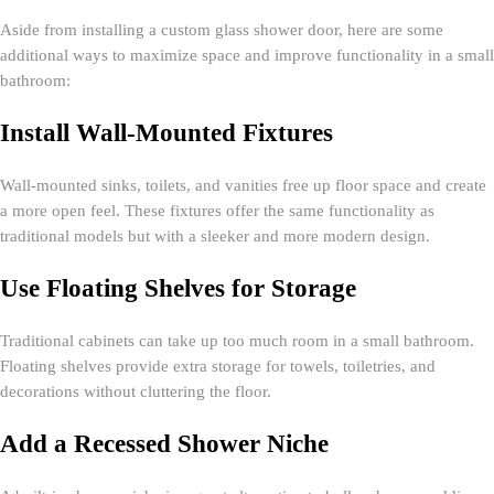
Aside from installing a custom glass shower door, here are some
additional ways to maximize space and improve functionality in a small
bathroom:
Install Wall-Mounted Fixtures
Wall-mounted sinks, toilets, and vanities free up floor space and create
a more open feel. These fixtures offer the same functionality as
traditional models but with a sleeker and more modern design.
Use Floating Shelves for Storage
Traditional cabinets can take up too much room in a small bathroom.
Floating shelves provide extra storage for towels, toiletries, and
decorations without cluttering the floor.
Add a Recessed Shower Niche