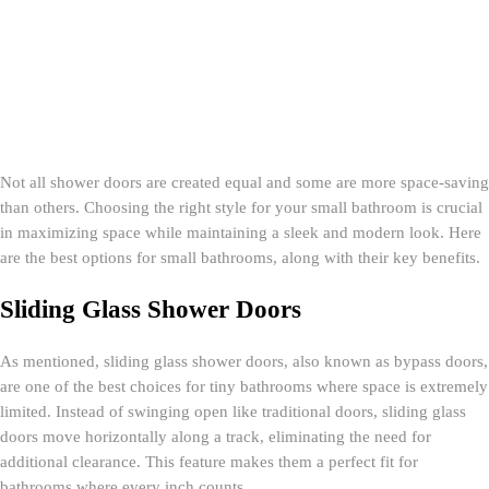
Not all shower doors are created equal and some are more space-saving
than others. Choosing the right style for your small bathroom is crucial
in maximizing space while maintaining a sleek and modern look. Here
are the best options for small bathrooms, along with their key benefits.
Sliding Glass Shower Doors
As mentioned, sliding glass shower doors, also known as bypass doors,
are one of the best choices for tiny bathrooms where space is extremely
limited. Instead of swinging open like traditional doors, sliding glass
doors move horizontally along a track, eliminating the need for
additional clearance. This feature makes them a perfect fit for
bathrooms where every inch counts.