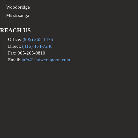
Woodbridge
Mississauga
REACH US
Office:
(905) 265-1476
Direct:
(416) 454-7246
Fax: 905-265-0810
Email:
info@showerlagoon.com