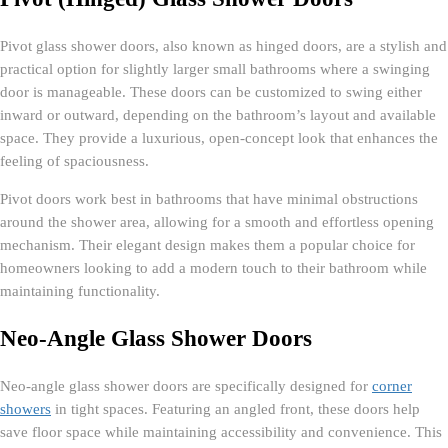
Pivot glass shower doors, also known as hinged doors, are a stylish and
practical option for slightly larger small bathrooms where a swinging
door is manageable. These doors can be customized to swing either
inward or outward, depending on the bathroom’s layout and available
space. They provide a luxurious, open-concept look that enhances the
feeling of spaciousness.
Pivot doors work best in bathrooms that have minimal obstructions
around the shower area, allowing for a smooth and effortless opening
mechanism. Their elegant design makes them a popular choice for
homeowners looking to add a modern touch to their bathroom while
maintaining functionality.
Neo-Angle Glass Shower Doors
Neo-angle glass shower doors are specifically designed for
corner
showers
in tight spaces. Featuring an angled front, these doors help
save floor space while maintaining accessibility and convenience. This