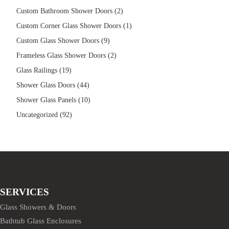
Custom Bathroom Shower Doors (2)
Custom Corner Glass Shower Doors (1)
Custom Glass Shower Doors (9)
Frameless Glass Shower Doors (2)
Glass Railings (19)
Shower Glass Doors (44)
Shower Glass Panels (10)
Uncategorized (92)
SERVICES
Glass Showers & Doors
Bathtub Glass Enclosures