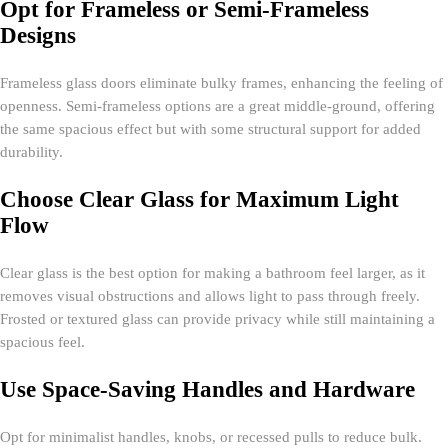
Opt for Frameless or Semi-Frameless
Designs
Frameless glass doors eliminate bulky frames, enhancing the feeling of
openness. Semi-frameless options are a great middle-ground, offering
the same spacious effect but with some structural support for added
durability.
Choose Clear Glass for Maximum Light
Flow
Clear glass is the best option for making a bathroom feel larger, as it
removes visual obstructions and allows light to pass through freely.
Frosted or textured glass can provide privacy while still maintaining a
spacious feel.
Use Space-Saving Handles and Hardware
Opt for minimalist handles, knobs, or recessed pulls to reduce bulk.