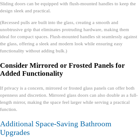
Sliding doors can be equipped with flush-mounted handles to keep the
design sleek and practical.
(Recessed pulls are built into the glass, creating a smooth and
unobtrusive grip that eliminates protruding hardware, making them
ideal for compact spaces. Flush-mounted handles sit seamlessly against
the glass, offering a sleek and modern look while ensuring easy
functionality without adding bulk.)
Consider Mirrored or Frosted Panels for
Added Functionality
If privacy is a concern, mirrored or frosted glass panels can offer both
openness and discretion. Mirrored glass doors can also double as a full-
length mirror, making the space feel larger while serving a practical
function.
Additional Space-Saving Bathroom
Upgrades