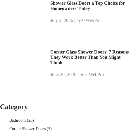
Shower Glass Doors a Top Choice for
Homeowners Today
July 2, 2026 | by GWebPro
Corner Glass Shower Doors: 7 Reasons
They Work Better Than You Might
Think
June 20, 2026 | by GWebPro
Category
Bathroom (26)
Corner Shower Doors (5)