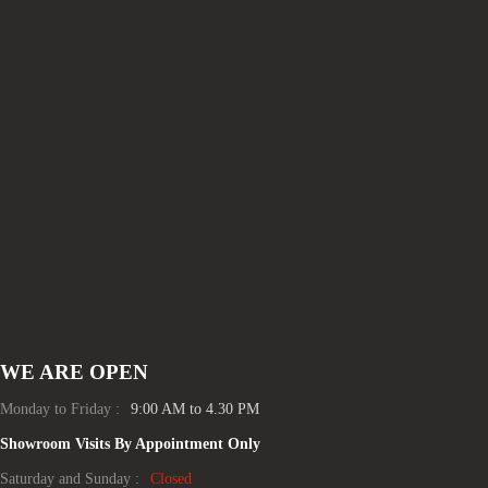
WE ARE OPEN
Monday to Friday :
9:00 AM to 4.30 PM
Showroom Visits By Appointment Only
Saturday and Sunday :
Closed