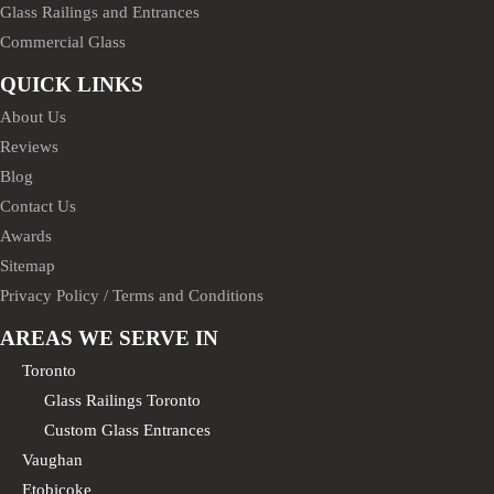
Glass Railings and Entrances
Commercial Glass
QUICK LINKS
About Us
Reviews
Blog
Contact Us
Awards
Sitemap
Privacy Policy / Terms and Conditions
AREAS WE SERVE IN
Toronto
Glass Railings Toronto
Custom Glass Entrances
Vaughan
Etobicoke