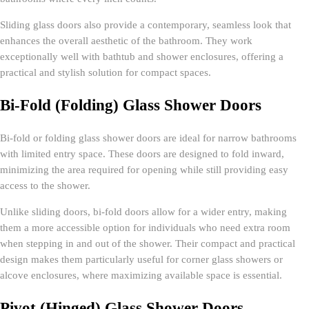
Sliding glass doors also provide a contemporary, seamless look that
enhances the overall aesthetic of the bathroom. They work
exceptionally well with bathtub and shower enclosures, offering a
practical and stylish solution for compact spaces.
Bi-Fold (Folding) Glass Shower Doors
Bi-fold or folding glass shower doors are ideal for narrow bathrooms
with limited entry space. These doors are designed to fold inward,
minimizing the area required for opening while still providing easy
access to the shower.
Unlike sliding doors, bi-fold doors allow for a wider entry, making
them a more accessible option for individuals who need extra room
when stepping in and out of the shower. Their compact and practical
design makes them particularly useful for corner glass showers or
alcove enclosures, where maximizing available space is essential.
Pivot (Hinged) Glass Shower Doors