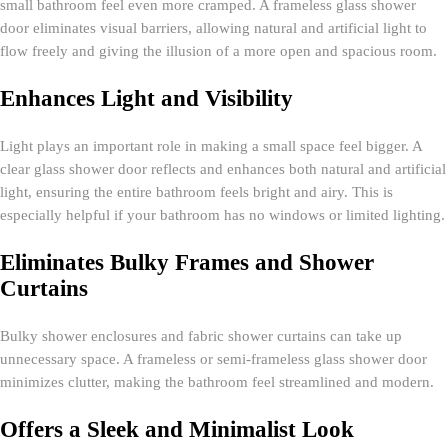
small bathroom feel even more cramped. A frameless glass shower
door eliminates visual barriers, allowing natural and artificial light to
flow freely and giving the illusion of a more open and spacious room.
Enhances Light and Visibility
Light plays an important role in making a small space feel bigger. A
clear glass shower door reflects and enhances both natural and artificial
light, ensuring the entire bathroom feels bright and airy. This is
especially helpful if your bathroom has no windows or limited lighting.
Eliminates Bulky Frames and Shower
Curtains
Bulky shower enclosures and fabric shower curtains can take up
unnecessary space. A frameless or semi-frameless glass shower door
minimizes clutter, making the bathroom feel streamlined and modern.
Offers a Sleek and Minimalist Look