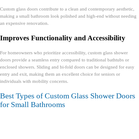
Custom glass doors contribute to a clean and contemporary aesthetic,
making a small bathroom look polished and high-end without needing
an expensive renovation.
Improves Functionality and Accessibility
For homeowners who prioritize accessibility, custom glass shower
doors provide a seamless entry compared to traditional bathtubs or
enclosed showers. Sliding and bi-fold doors can be designed for easy
entry and exit, making them an excellent choice for seniors or
individuals with mobility concerns.
Best Types of Custom Glass Shower Doors
for Small Bathrooms