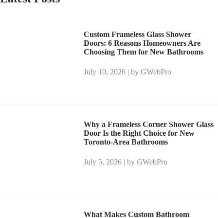
Custom Frameless Glass Shower
Doors: 6 Reasons Homeowners Are
Choosing Them for New Bathrooms
July 10, 2026 | by GWebPro
Why a Frameless Corner Shower Glass
Door Is the Right Choice for New
Toronto-Area Bathrooms
July 5, 2026 | by GWebPro
What Makes Custom Bathroom