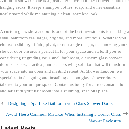
A built-in shower niche is a great alternative to bulky shower caddies or
hanging racks. It keeps shampoo bottles, soap, and other essentials
neatly stored while maintaining a clean, seamless look.
A custom glass shower door is one of the best investments for making a
small bathroom feel larger, brighter, and more luxurious. Whether you
choose a sliding, bi-fold, pivot, or neo-angle design, customizing your
shower door ensures a perfect fit for your space and style. If you’re
considering upgrading your small bathroom, a custom glass shower
door is a sleek, practical, and space-saving solution that will transform
your space into an open and inviting retreat. At Shower Lagoon, we
specialize in designing and installing custom glass shower doors
tailored to your unique space. Contact us today for a free consultation
and let’s turn your bathroom into a stunning, spacious place.
Designing a Spa-Like Bathroom with Glass Shower Doors
Avoid These Common Mistakes When Installing a Corner Glass
Shower Enclosure
Latest Posts