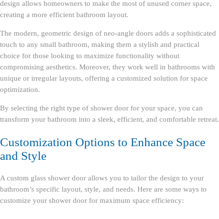
design allows homeowners to make the most of unused corner space,
creating a more efficient bathroom layout.
The modern, geometric design of neo-angle doors adds a sophisticated
touch to any small bathroom, making them a stylish and practical
choice for those looking to maximize functionality without
compromising aesthetics. Moreover, they work well in bathrooms with
unique or irregular layouts, offering a customized solution for space
optimization.
By selecting the right type of shower door for your space, you can
transform your bathroom into a sleek, efficient, and comfortable retreat.
Customization Options to Enhance Space
and Style
A custom glass shower door allows you to tailor the design to your
bathroom’s specific layout, style, and needs. Here are some ways to
customize your shower door for maximum space efficiency: