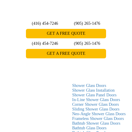
(416) 454-7246
(905) 265-1476
GET A FREE QUOTE
(416) 454-7246
(905) 265-1476
GET A FREE QUOTE
Home
»
Blog
»
Small Bathroom? Here’s How a Custom Glass Shower
Door Can Maximize Space
Small Bathroom? Here’s How a
Shower Glass Doors
Custom Glass Shower Door Can
Shower Glass Installation
Shower Glass Panel Doors
Maximize Space
In-Line Shower Glass Doors
Corner Shower Glass Doors
Sliding Shower Glass Doors
When designing a small bathroom, every inch counts. A cramped space
Neo-Angle Shower Glass Doors
Frameless Shower Glass Doors
can make daily routines frustrating and inconvenient.
Bathtub Shower Glass Doors
Bathtub Glass Doors
One of the most effective ways to make a small bathroom appear larger