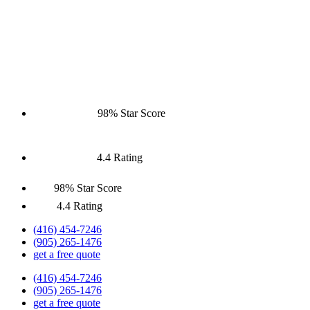
98% Star Score
4.4 Rating
98% Star Score
4.4 Rating
(416) 454-7246
(905) 265-1476
get a free quote
(416) 454-7246
(905) 265-1476
get a free quote