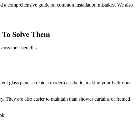
ed a comprehensive guide on common installation mistakes. We also
w To Solve Them
cuss their benefits.
parent glass panels create a modern aesthetic, making your bathroom
y. They are also easier to maintain than shower curtains or framed
ok.