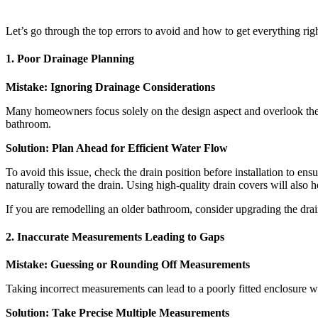
Let’s go through the top errors to avoid and how to get everything righ
1. Poor Drainage Planning
Mistake: Ignoring Drainage Considerations
Many homeowners focus solely on the design aspect and overlook the d
bathroom.
Solution: Plan Ahead for Efficient Water Flow
To avoid this issue, check the drain position before installation to en
naturally toward the drain. Using high-quality drain covers will also 
If you are remodelling an older bathroom, consider upgrading the dra
2. Inaccurate Measurements Leading to Gaps
Mistake: Guessing or Rounding Off Measurements
Taking incorrect measurements can lead to a poorly fitted enclosure wi
Solution: Take Precise Multiple Measurements