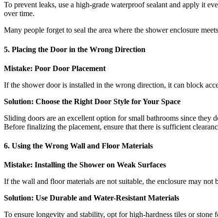
To prevent leaks, use a high-grade waterproof sealant and apply it eve
over time.
Many people forget to seal the area where the shower enclosure meets
5. Placing the Door in the Wrong Direction
Mistake: Poor Door Placement
If the shower door is installed in the wrong direction, it can block acce
Solution: Choose the Right Door Style for Your Space
Sliding doors are an excellent option for small bathrooms since they d
Before finalizing the placement, ensure that there is sufficient cleara
6. Using the Wrong Wall and Floor Materials
Mistake: Installing the Shower on Weak Surfaces
If the wall and floor materials are not suitable, the enclosure may not 
Solution: Use Durable and Water-Resistant Materials
To ensure longevity and stability, opt for high-hardness tiles or ston