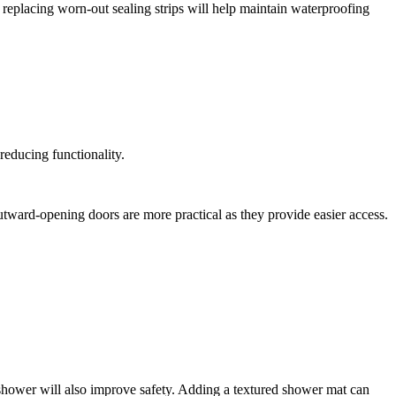
 replacing worn-out sealing strips will help maintain waterproofing
 reducing functionality.
outward-opening doors are more practical as they provide easier access.
e shower will also improve safety. Adding a textured shower mat can