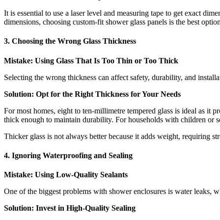
It is essential to use a laser level and measuring tape to get exact dime
dimensions, choosing custom-fit shower glass panels is the best option
3. Choosing the Wrong Glass Thickness
Mistake: Using Glass That Is Too Thin or Too Thick
Selecting the wrong thickness can affect safety, durability, and installa
Solution: Opt for the Right Thickness for Your Needs
For most homes, eight to ten-millimetre tempered glass is ideal as it p
thick enough to maintain durability. For households with children or se
Thicker glass is not always better because it adds weight, requiring s
4. Ignoring Waterproofing and Sealing
Mistake: Using Low-Quality Sealants
One of the biggest problems with shower enclosures is water leaks, wh
Solution: Invest in High-Quality Sealing