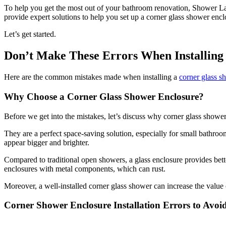
To help you get the most out of your bathroom renovation, Shower L
provide expert solutions to help you set up a corner glass shower encl
Let’s get started.
Don’t Make These Errors When Installing
Here are the common mistakes made when installing a
corner glass s
Why Choose a Corner Glass Shower Enclosure?
Before we get into the mistakes, let’s discuss why corner glass show
They are a perfect space-saving solution, especially for small bathroo
appear bigger and brighter.
Compared to traditional open showers, a glass enclosure provides bett
enclosures with metal components, which can rust.
Moreover, a well-installed corner glass shower can increase the valu
Corner Shower Enclosure Installation Errors to Avoi