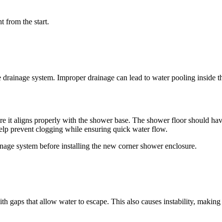
t from the start.
rainage system. Improper drainage can lead to water pooling inside the
sure it aligns properly with the shower base. The shower floor should ha
help prevent clogging while ensuring quick water flow.
inage system before installing the new corner shower enclosure.
th gaps that allow water to escape. This also causes instability, making