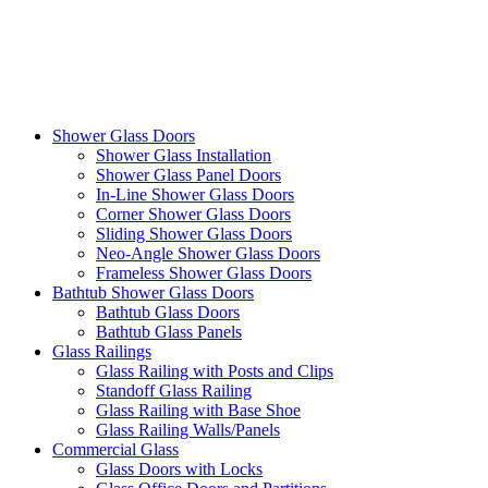
Shower Glass Doors
Shower Glass Installation
Shower Glass Panel Doors
In-Line Shower Glass Doors
Corner Shower Glass Doors
Sliding Shower Glass Doors
Neo-Angle Shower Glass Doors
Frameless Shower Glass Doors
Bathtub Shower Glass Doors
Bathtub Glass Doors
Bathtub Glass Panels
Glass Railings
Glass Railing with Posts and Clips
Standoff Glass Railing
Glass Railing with Base Shoe
Glass Railing Walls/Panels
Commercial Glass
Glass Doors with Locks