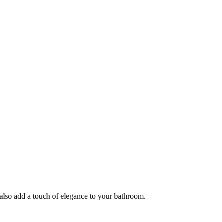
 also add a touch of elegance to your bathroom.