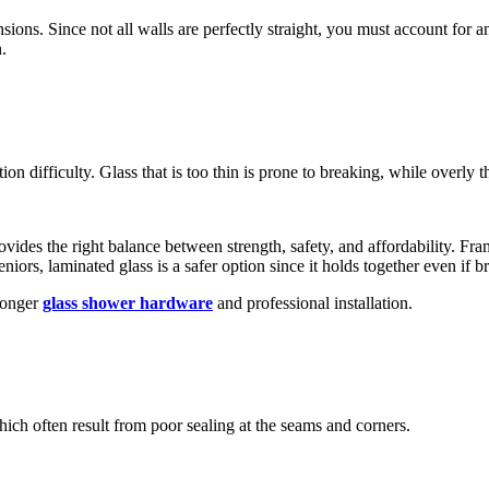
nsions. Since not all walls are perfectly straight, you must account for a
.
tion difficulty. Glass that is too thin is prone to breaking, while overly t
rovides the right balance between strength, safety, and affordability. Fr
niors, laminated glass is a safer option since it holds together even if b
tronger
glass shower hardware
and professional installation.
ich often result from poor sealing at the seams and corners.