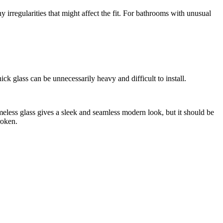
ny irregularities that might affect the fit. For bathrooms with unusual
hick glass can be unnecessarily heavy and difficult to install.
ameless glass gives a sleek and seamless modern look, but it should be
roken.