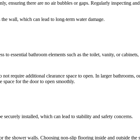
nly, ensuring there are no air bubbles or gaps. Regularly inspecting and
 the wall, which can lead to long-term water damage.
ss to essential bathroom elements such as the toilet, vanity, or cabinets,
o not require additional clearance space to open. In larger bathrooms, 
nce space for the door to open smoothly.
be securely installed, which can lead to stability and safety concerns.
e for the shower walls. Choosing non-slip flooring inside and outside th