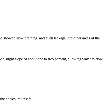
 shower, slow draining, and even leakage into other areas of the
ve a slight slope of about one to two percent, allowing water to flow
 the enclosure unsafe.