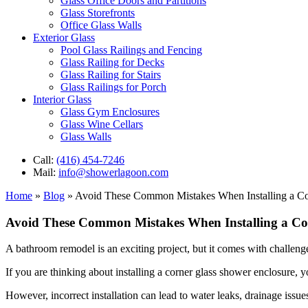
Glass Office Doors and Partitions
Glass Storefronts
Office Glass Walls
Exterior Glass
Pool Glass Railings and Fencing
Glass Railing for Decks
Glass Railing for Stairs
Glass Railings for Porch
Interior Glass
Glass Gym Enclosures
Glass Wine Cellars
Glass Walls
Call:
(416) 454-7246
Mail:
info@showerlagoon.com
Home
»
Blog
»
Avoid These Common Mistakes When Installing a Co
Avoid These Common Mistakes When Installing a Co
A bathroom remodel is an exciting project, but it comes with challenges
If you are thinking about installing a corner glass shower enclosure,
However, incorrect installation can lead to water leaks, drainage issues