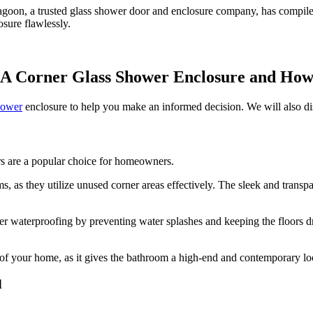
agoon, a trusted glass shower door and enclosure company, has compil
osure flawlessly.
 A Corner Glass Shower Enclosure and Ho
hower
enclosure to help you make an informed decision. We will also dis
ers are a popular choice for homeowners.
ms, as they utilize unused corner areas effectively. The sleek and trans
er waterproofing by preventing water splashes and keeping the floors dr
e of your home, as it gives the bathroom a high-end and contemporary lo
d