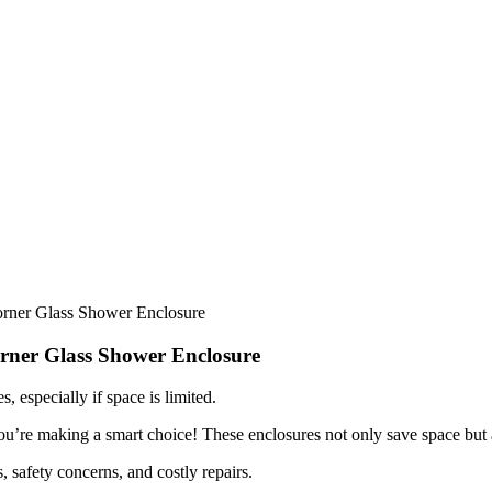
rner Glass Shower Enclosure
rner Glass Shower Enclosure
, especially if space is limited.
 you’re making a smart choice! These enclosures not only save space but
, safety concerns, and costly repairs.