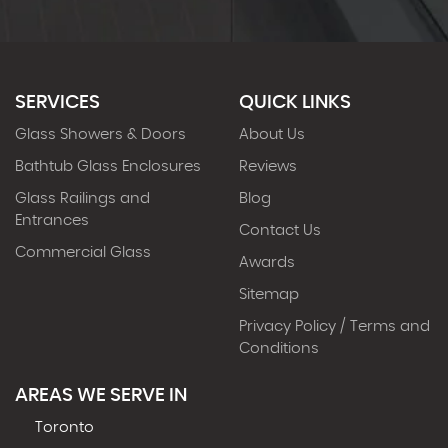
SERVICES
QUICK LINKS
Glass Showers & Doors
About Us
Bathtub Glass Enclosures
Reviews
Glass Railings and
Blog
Entrances
Contact Us
Commercial Glass
Awards
Sitemap
Privacy Policy / Terms and
Conditions
AREAS WE SERVE IN
Toronto