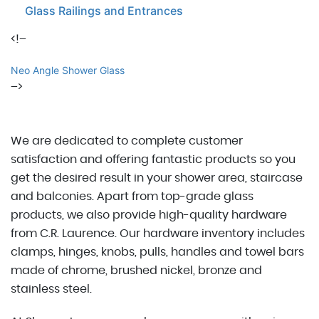
Glass Railings and Entrances
<!–
Neo Angle Shower Glass
–>
We are dedicated to complete customer
satisfaction and offering fantastic products so you
get the desired result in your shower area, staircase
and balconies. Apart from top-grade glass
products, we also provide high-quality hardware
from C.R. Laurence. Our hardware inventory includes
clamps, hinges, knobs, pulls, handles and towel bars
made of chrome, brushed nickel, bronze and
stainless steel.