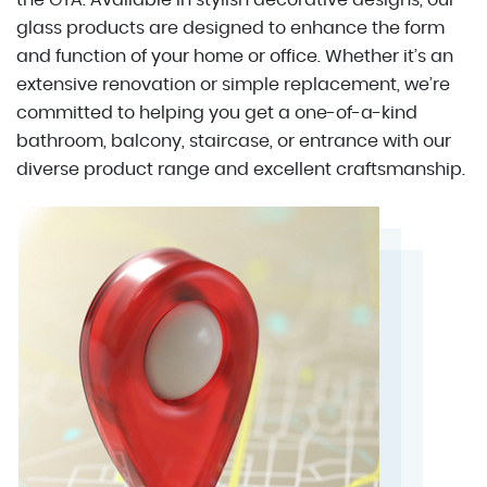
the GTA. Available in stylish decorative designs, our
glass products are designed to enhance the form
and function of your home or office. Whether it’s an
extensive renovation or simple replacement, we’re
committed to helping you get a one-of-a-kind
bathroom, balcony, staircase, or entrance with our
diverse product range and excellent craftsmanship.