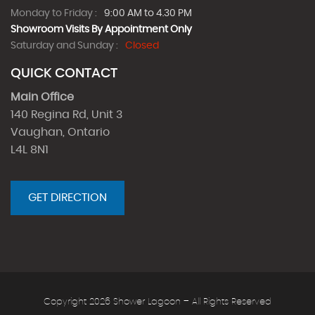
Monday to Friday :
9:00 AM to 4.30 PM
Showroom Visits By Appointment Only
Saturday and Sunday :
Closed
QUICK CONTACT
Main Office
140 Regina Rd, Unit 3
Vaughan, Ontario
L4L 8N1
GET DIRECTION
Copyright 2026 Shower Lagoon – All Rights Reserved