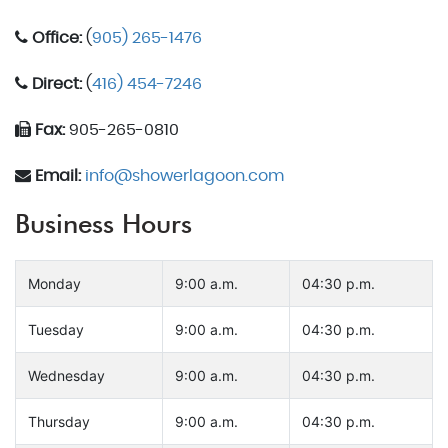
Office:
(
905) 265-1476
Direct:
(
416) 454-7246
Fax:
905-265-0810
Email:
info@showerlagoon.com
Business Hours
Monday
9:00 a.m.
04:30 p.m.
Tuesday
9:00 a.m.
04:30 p.m.
Wednesday
9:00 a.m.
04:30 p.m.
Thursday
9:00 a.m.
04:30 p.m.