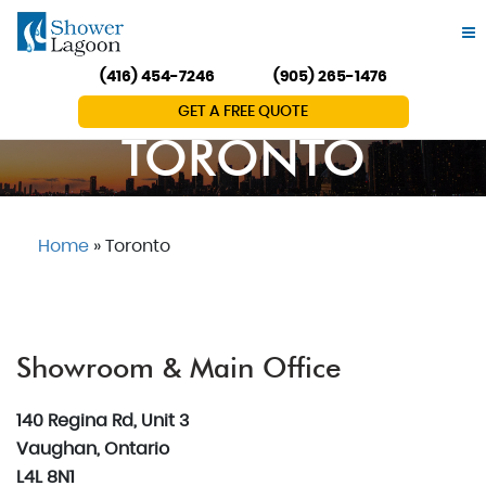
(416) 454-7246
(905) 265-1476
GET A FREE QUOTE
TORONTO
Home
»
Toronto
Showroom & Main Office
140 Regina Rd, Unit 3
Vaughan, Ontario
L4L 8N1