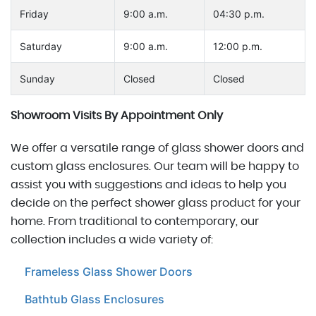
Friday
9:00 a.m.
04:30 p.m.
Saturday
9:00 a.m.
12:00 p.m.
Sunday
Closed
Closed
Showroom Visits By Appointment Only
We offer a versatile range of glass shower doors and
custom glass enclosures. Our team will be happy to
assist you with suggestions and ideas to help you
decide on the perfect shower glass product for your
home. From traditional to contemporary, our
collection includes a wide variety of:
Frameless Glass Shower Doors
Bathtub Glass Enclosures