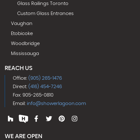
Glass Railings Toronto
Custom Glass Entrances
Vaughan
Etobicoke
Woodbridge
Mississauga
REACH US
Office:
(905) 265-1476
Direct:
(416) 454-7246
Fax: 905-265-0810
Email:
info@showerlagoon.com
WE ARE OPEN