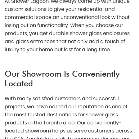
At Shower Lagoon, we always come up with unique
custom solutions to give your residential and
commercial space an unconventional look without
losing out on functionality. When you choose our
products, you get durable shower glass enclosures
and glass entrances that not only add a touch of
luxury to your home but last for a long time.
Our Showroom Is Conveniently
Located
With many satisfied customers and successful
projects, we have earned our reputation as one of
the most trusted destinations for shower glass
products in the Toronto area. Our conveniently-
located showroom helps us serve customers across