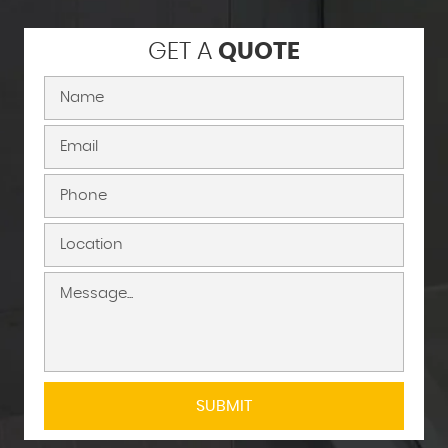
GET A
QUOTE