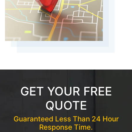
GET YOUR FREE
QUOTE
Guaranteed Less Than 24 Hour
Response Time.