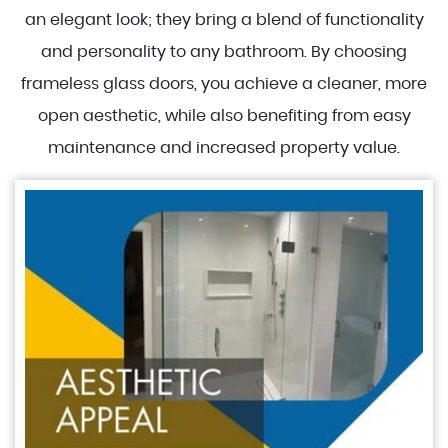
an elegant look; they bring a blend of functionality
and personality to any bathroom. By choosing
frameless glass doors, you achieve a cleaner, more
open aesthetic, while also benefiting from easy
maintenance and increased property value.