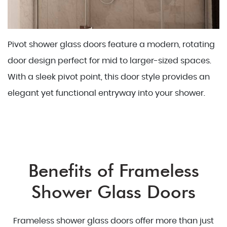
Pivot shower glass doors feature a modern, rotating
door design perfect for mid to larger-sized spaces.
With a sleek pivot point, this door style provides an
elegant yet functional entryway into your shower.
Benefits of Frameless
Shower Glass Doors
Frameless shower glass doors offer more than just