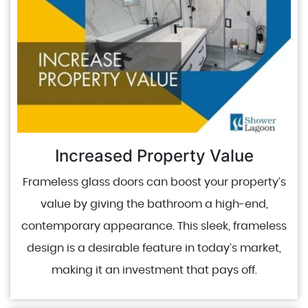
Increased Property Value
Frameless glass doors can boost your property’s
value by giving the bathroom a high-end,
contemporary appearance. This sleek, frameless
design is a desirable feature in today’s market,
making it an investment that pays off.