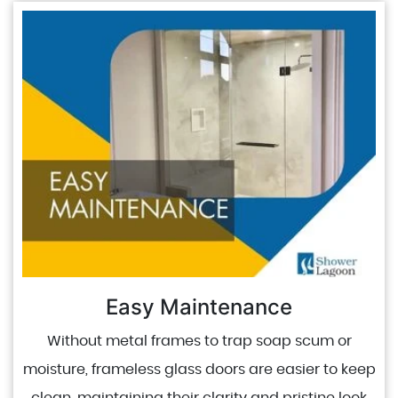
Easy Maintenance
Without metal frames to trap soap scum or
moisture, frameless glass doors are easier to keep