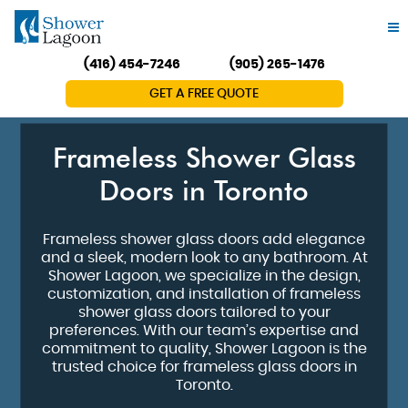
(416) 454-7246
(905) 265-1476
GET A FREE QUOTE
Frameless Shower Glass
Doors in Toronto
Frameless shower glass doors add elegance
and a sleek, modern look to any bathroom. At
Shower Lagoon, we specialize in the design,
customization, and installation of frameless
shower glass doors tailored to your
preferences. With our team’s expertise and
commitment to quality, Shower Lagoon is the
trusted choice for frameless glass doors in
Toronto.