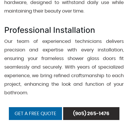
hardware, designed to withstand daily use while
maintaining their beauty over time.
Professional Installation
Our team of experienced technicians delivers
precision and expertise with every installation,
ensuring your frameless shower glass doors fit
seamlessly and securely. With years of specialized
experience, we bring refined craftsmanship to each
project, enhancing the look and function of your
bathroom.
GET A FREE QUOTE
(905) 265-1476