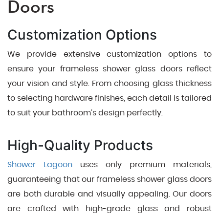
Doors
Customization Options
We provide extensive customization options to
ensure your frameless shower glass doors reflect
your vision and style. From choosing glass thickness
to selecting hardware finishes, each detail is tailored
to suit your bathroom’s design perfectly.
High-Quality Products
Shower Lagoon
uses only premium materials,
guaranteeing that our frameless shower glass doors
are both durable and visually appealing. Our doors
are crafted with high-grade glass and robust