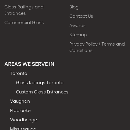
Glass Railings and
Blog
Entrances
Contact Us
Commercial Glass
Awards
Sitemap
Privacy Policy / Terms and
Conditions
AREAS WE SERVE IN
Toronto
Glass Railings Toronto
Custom Glass Entrances
Vaughan
Etobicoke
Woodbridge
Mississauga