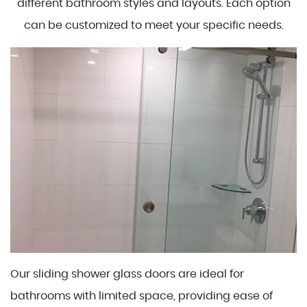
different bathroom styles and layouts. Each option
can be customized to meet your specific needs.
Our sliding shower glass doors are ideal for
bathrooms with limited space, providing ease of