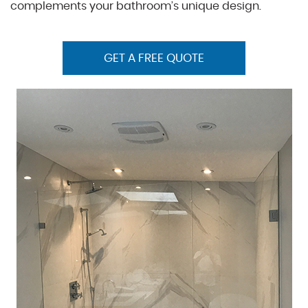
complements your bathroom’s unique design.
GET A FREE QUOTE