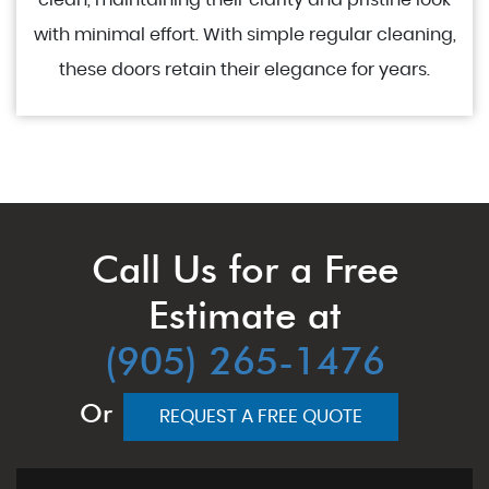
clean, maintaining their clarity and pristine look
with minimal effort. With simple regular cleaning,
these doors retain their elegance for years.
Call Us for a Free
Estimate at
(905) 265-1476
Or
REQUEST A FREE QUOTE