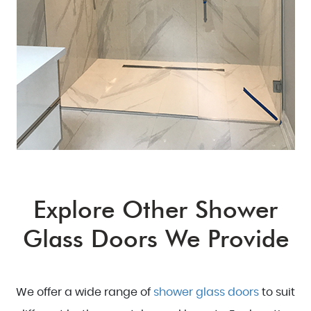
Explore Other Shower
Glass Doors We Provide
We offer a wide range of
shower glass doors
to suit