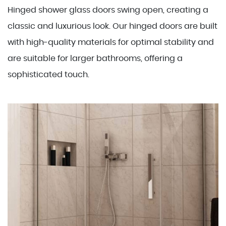
Hinged shower glass doors swing open, creating a
classic and luxurious look. Our hinged doors are built
with high-quality materials for optimal stability and
are suitable for larger bathrooms, offering a
sophisticated touch.