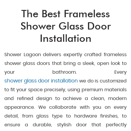
The Best Frameless
Shower Glass Door
Installation
Shower Lagoon delivers expertly crafted frameless
shower glass doors that bring a sleek, open look to
your bathroom. Every
shower glass door installation
we do is customized
to fit your space precisely, using premium materials
and refined design to achieve a clean, modern
appearance. We collaborate with you on every
detail, from glass type to hardware finishes, to
ensure a durable, stylish door that perfectly