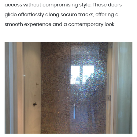
access without compromising style. These doors
glide effortlessly along secure tracks, offering a
smooth experience and a contemporary look.