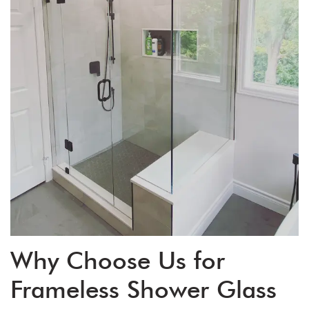
Why Choose Us for
Frameless Shower Glass