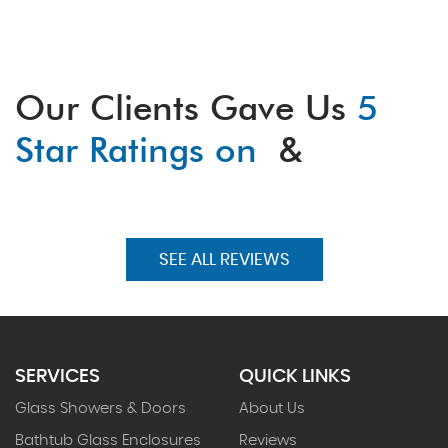
Our Clients Gave Us
5
Star Ratings on
&
SEE ALL REVIEWS
SERVICES
QUICK LINKS
Glass Showers & Doors
About Us
Bathtub Glass Enclosures
Reviews