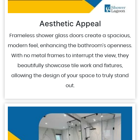
Aesthetic Appeal
Frameless shower glass doors create a spacious,
modern feel, enhancing the bathroom’s openness.
With no metal frames to interrupt the view, they
beautifully showcase tile work and fixtures,
allowing the design of your space to truly stand
out.