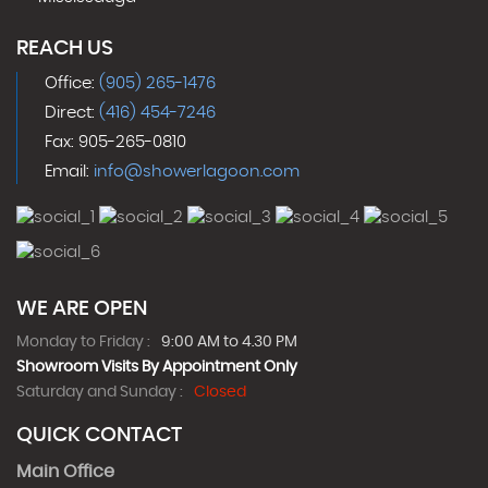
REACH US
Office:
(905) 265-1476
Direct:
(416) 454-7246
Fax: 905-265-0810
Email:
info@showerlagoon.com
WE ARE OPEN
Monday to Friday :
9:00 AM to 4.30 PM
Showroom Visits By Appointment Only
Saturday and Sunday :
Closed
QUICK CONTACT
Main Office