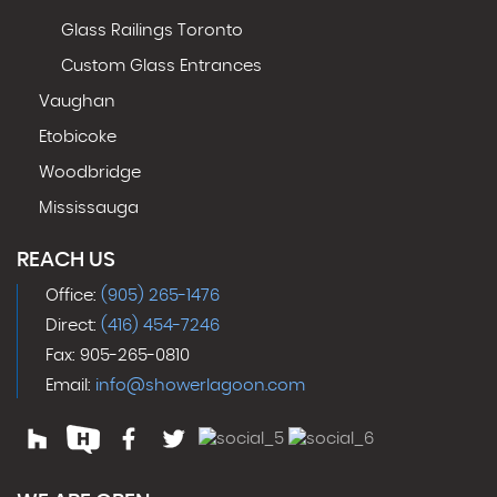
Glass Railings Toronto
Custom Glass Entrances
Vaughan
Etobicoke
Woodbridge
Mississauga
REACH US
Office:
(905) 265-1476
Direct:
(416) 454-7246
Fax: 905-265-0810
Email:
info@showerlagoon.com