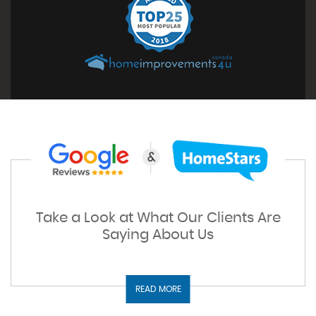
Take a Look at What Our Clients Are
Saying About Us
READ MORE