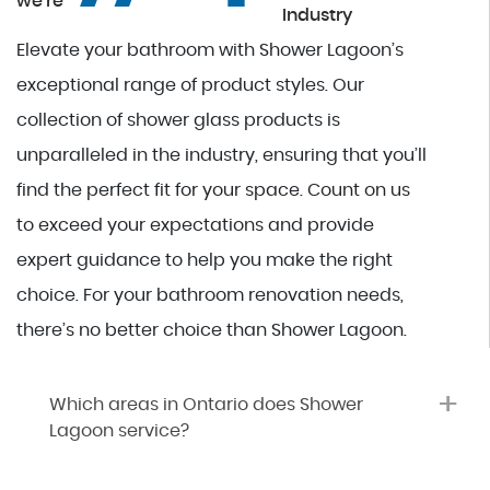
we're
Industry
Elevate your bathroom with Shower Lagoon’s
exceptional range of product styles. Our
collection of shower glass products is
unparalleled in the industry, ensuring that you’ll
find the perfect fit for your space. Count on us
to exceed your expectations and provide
expert guidance to help you make the right
choice. For your bathroom renovation needs,
there’s no better choice than Shower Lagoon.
+
Which areas in Ontario does Shower
Lagoon service?