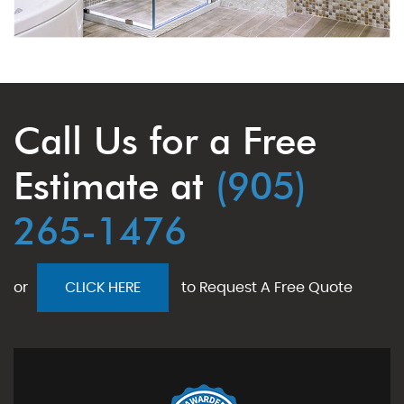
Call Us for a Free
Estimate at
(905)
265-1476
or
CLICK HERE
to Request A Free Quote