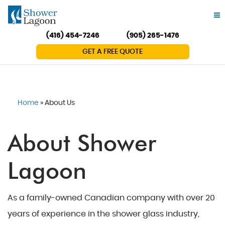
(416) 454-7246
(905) 265-1476
GET A FREE QUOTE
Home
»
About Us
About Shower
Lagoon
As a family-owned Canadian company with over 20
years of experience in the shower glass industry,