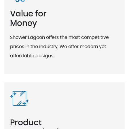
Value for
Money
Shower Lagoon offers the most competitive
prices in the industry. We offer modern yet
affordable designs.
Product