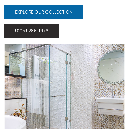
EXPLORE OUR COLLECTION
(905) 265-1476