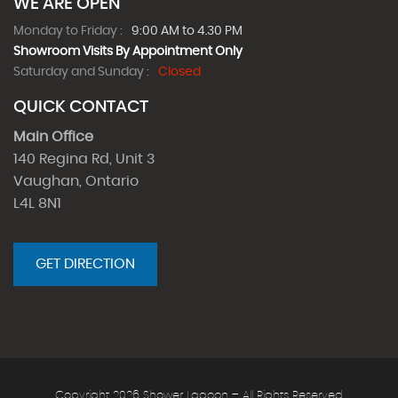
WE ARE OPEN
Monday to Friday :
9:00 AM to 4.30 PM
Showroom Visits By Appointment Only
Saturday and Sunday :
Closed
QUICK CONTACT
Main Office
140 Regina Rd, Unit 3
Vaughan, Ontario
L4L 8N1
GET DIRECTION
Copyright 2026 Shower Lagoon – All Rights Reserved