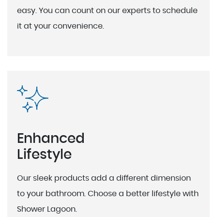
easy. You can count on our experts to schedule
it at your convenience.
Enhanced
Lifestyle
Our sleek products add a different dimension
to your bathroom. Choose a better lifestyle with
Shower Lagoon.