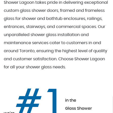
Shower Lagoon takes pride in delivering exceptional
custom glass shower doors, framed and frameless
glass for shower and bathtub enclosures, railings,
entrances, stairways, and commercial spaces. Our
unparalleled shower glass installation and
maintenance services cater to customers in and
around Toronto, ensuring the highest level of quality
and customer satisfaction. Choose Shower Lagoon
for all your shower glass needs.
#1
in the
Glass Shower