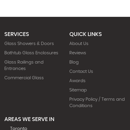
SERVICES
QUICK LINKS
Glass Showers & Doors
About Us
Bathtub Glass Enclosures
Reviews
Glass Railings and
Blog
Entrances
Contact Us
Commercial Glass
Awards
Sitemap
Privacy Policy / Terms and
Conditions
AREAS WE SERVE IN
Toronto