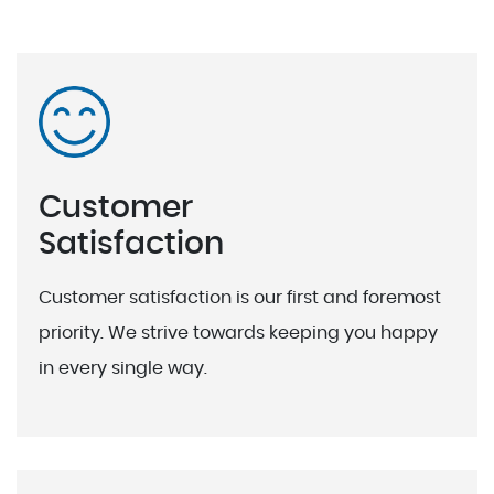
Customer
Satisfaction
Customer satisfaction is our first and foremost
priority. We strive towards keeping you happy
in every single way.