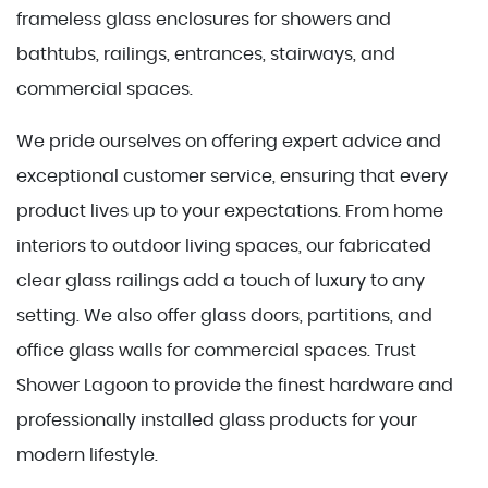
frameless glass enclosures for showers and
bathtubs, railings, entrances, stairways, and
commercial spaces.
We pride ourselves on offering expert advice and
exceptional customer service, ensuring that every
product lives up to your expectations. From home
interiors to outdoor living spaces, our fabricated
clear glass railings add a touch of luxury to any
setting. We also offer glass doors, partitions, and
office glass walls for commercial spaces. Trust
Shower Lagoon to provide the finest hardware and
professionally installed glass products for your
modern lifestyle.