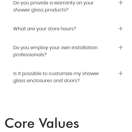
+
Do you provide a warranty on your
shower glass products?
+
What are your store hours?
+
Do you employ your own installation
professionals?
+
Is it possible to customize my shower
glass enclosures and doors?
Core Values