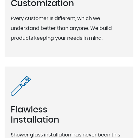
Customization
Every customer is different, which we
understand better than anyone. We build
products keeping your needs in mind.
Flawless
Installation
Shower glass installation has never been this