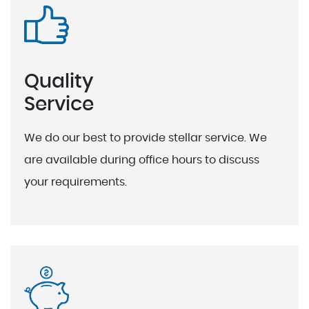
Quality
Service
We do our best to provide stellar service. We
are available during office hours to discuss
your requirements.