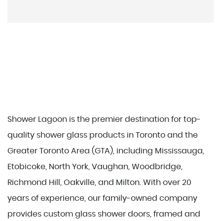
Shower Lagoon is the premier destination for top-
quality shower glass products in Toronto and the
Greater Toronto Area (GTA), including Mississauga,
Etobicoke, North York, Vaughan, Woodbridge,
Richmond Hill, Oakville, and Milton. With over 20
years of experience, our family-owned company
provides custom glass shower doors, framed and