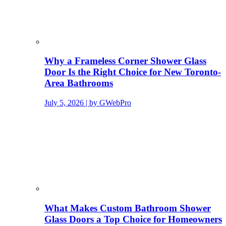
Why a Frameless Corner Shower Glass
Door Is the Right Choice for New Toronto-
Area Bathrooms
July 5, 2026 | by GWebPro
What Makes Custom Bathroom Shower
Glass Doors a Top Choice for Homeowners