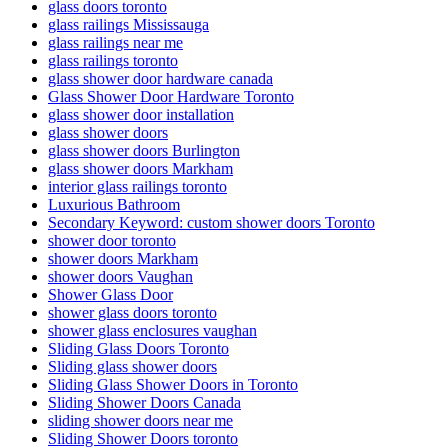
glass doors toronto
glass railings Mississauga
glass railings near me
glass railings toronto
glass shower door hardware canada
Glass Shower Door Hardware Toronto
glass shower door installation
glass shower doors
glass shower doors Burlington
glass shower doors Markham
interior glass railings toronto
Luxurious Bathroom
Secondary Keyword: custom shower doors Toronto
shower door toronto
shower doors Markham
shower doors Vaughan
Shower Glass Door
shower glass doors toronto
shower glass enclosures vaughan
Sliding Glass Doors Toronto
Sliding glass shower doors
Sliding Glass Shower Doors in Toronto
Sliding Shower Doors Canada
sliding shower doors near me
Sliding Shower Doors toronto