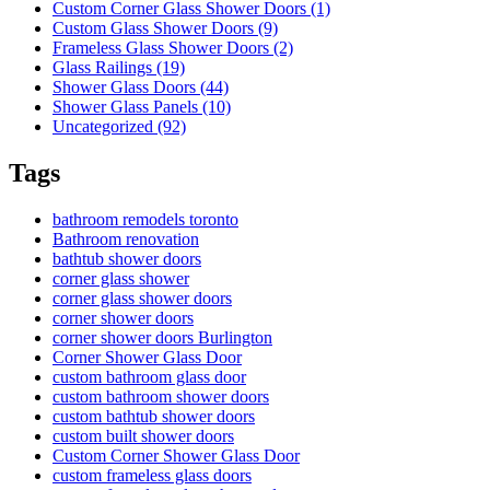
Custom Corner Glass Shower Doors (1)
Custom Glass Shower Doors (9)
Frameless Glass Shower Doors (2)
Glass Railings (19)
Shower Glass Doors (44)
Shower Glass Panels (10)
Uncategorized (92)
Tags
bathroom remodels toronto
Bathroom renovation
bathtub shower doors
corner glass shower
corner glass shower doors
corner shower doors
corner shower doors Burlington
Corner Shower Glass Door
custom bathroom glass door
custom bathroom shower doors
custom bathtub shower doors
custom built shower doors
Custom Corner Shower Glass Door
custom frameless glass doors