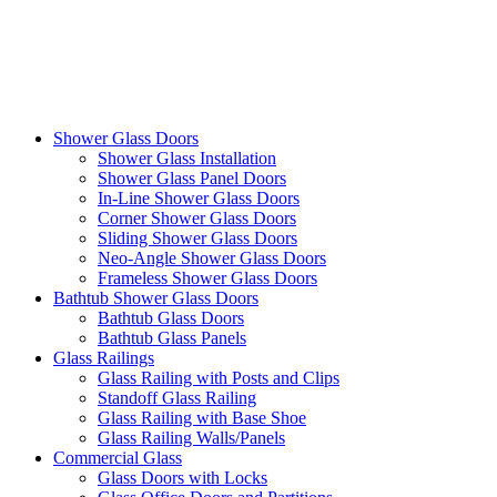
Shower Glass Doors
Shower Glass Installation
Shower Glass Panel Doors
In-Line Shower Glass Doors
Corner Shower Glass Doors
Sliding Shower Glass Doors
Neo-Angle Shower Glass Doors
Frameless Shower Glass Doors
Bathtub Shower Glass Doors
Bathtub Glass Doors
Bathtub Glass Panels
Glass Railings
Glass Railing with Posts and Clips
Standoff Glass Railing
Glass Railing with Base Shoe
Glass Railing Walls/Panels
Commercial Glass
Glass Doors with Locks