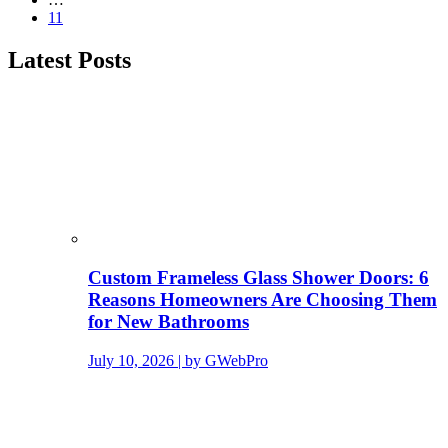
11
Latest Posts
Custom Frameless Glass Shower Doors: 6
Reasons Homeowners Are Choosing Them
for New Bathrooms
July 10, 2026 | by GWebPro