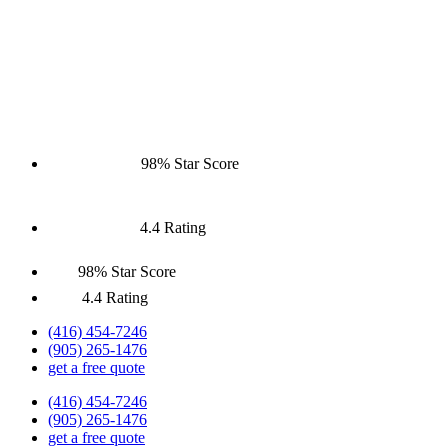
98% Star Score
4.4 Rating
98% Star Score
4.4 Rating
(416) 454-7246
(905) 265-1476
get a free quote
(416) 454-7246
(905) 265-1476
get a free quote