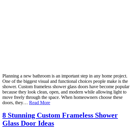
Planning a new bathroom is an important step in any home project.
One of the biggest visual and functional choices people make is the
shower. Custom frameless shower glass doors have become popular
because they look clean, open, and modern while allowing light to
move freely through the space. When homeowners choose these
doors, they…
Read More
8 Stunning Custom Frameless Shower
Glass Door Ideas