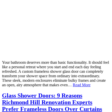
Your bathroom deserves more than basic functionality. It should feel
like a personal retreat where you start and end each day feeling
refreshed. A custom frameless shower glass door can completely
transform your shower space from ordinary into extraordinary.
These sleek, modern enclosures eliminate bulky frames and create
an open, airy atmosphere that makes even…
Read More
Glass Shower Doors: 9 Reasons
Richmond Hill Renovation Experts
Prefer Frameless Doors Over Curtains