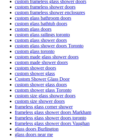
custom frameless glass shower doors
custom frameless shower doors
custom frameless shower enclosures
custom glass bathroom doors
custom glass bathtub doors
custom glass doors
custom glass railings toronto
custom glass shower doors
custom glass shower doors Toronto
custom glass toronto
custom made glass shower doors
custom made shower doors
custom shower doors
custom shower glass
Custom Shower Glass Door
custom shower glass doors
custom shower glass Toronto
custom size glass shower doors
custom size shower doors
frameless glass corner shower
frameless glass shower doors Markham
frameless glass shower doors toronto
frameless glass shower doors Vaughan
glass doors Burlington
glass doors near me