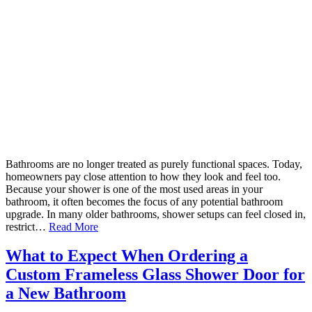
Bathrooms are no longer treated as purely functional spaces. Today,
homeowners pay close attention to how they look and feel too.
Because your shower is one of the most used areas in your
bathroom, it often becomes the focus of any potential bathroom
upgrade. In many older bathrooms, shower setups can feel closed in,
restrict…
Read More
What to Expect When Ordering a
Custom Frameless Glass Shower Door for
a New Bathroom