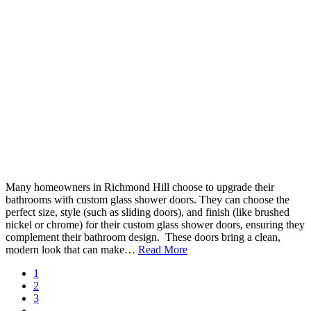
Many homeowners in Richmond Hill choose to upgrade their
bathrooms with custom glass shower doors. They can choose the
perfect size, style (such as sliding doors), and finish (like brushed
nickel or chrome) for their custom glass shower doors, ensuring they
complement their bathroom design. These doors bring a clean,
modern look that can make…
Read More
1
2
3
…