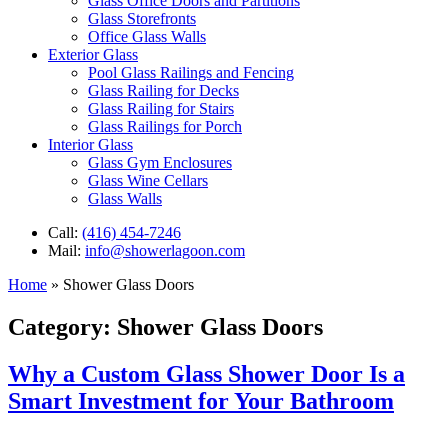
Glass Office Doors and Partitions
Glass Storefronts
Office Glass Walls
Exterior Glass
Pool Glass Railings and Fencing
Glass Railing for Decks
Glass Railing for Stairs
Glass Railings for Porch
Interior Glass
Glass Gym Enclosures
Glass Wine Cellars
Glass Walls
Call:
(416) 454-7246
Mail:
info@showerlagoon.com
Home
»
Shower Glass Doors
Category:
Shower Glass Doors
Why a Custom Glass Shower Door Is a
Smart Investment for Your Bathroom