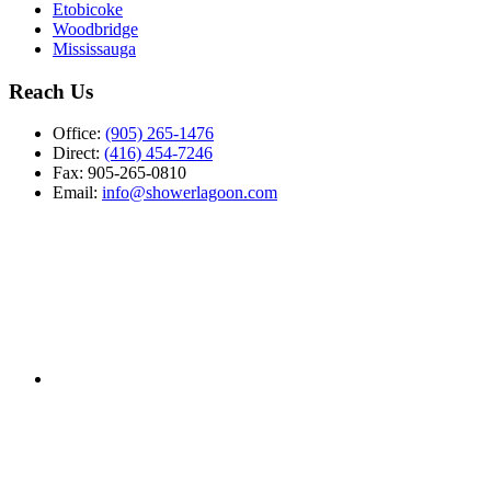
Etobicoke
Woodbridge
Mississauga
Reach Us
Office:
(905) 265-1476
Direct:
(416) 454-7246
Fax: 905-265-0810
Email:
info@showerlagoon.com