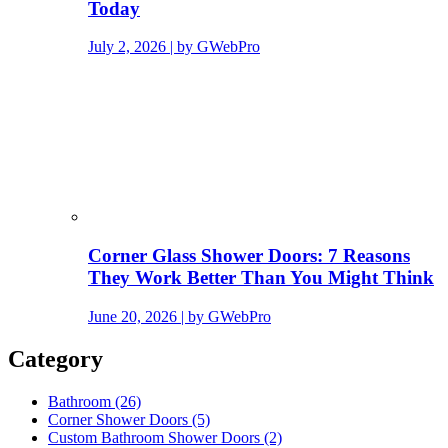
Today
July 2, 2026 | by GWebPro
Corner Glass Shower Doors: 7 Reasons
They Work Better Than You Might Think
June 20, 2026 | by GWebPro
Category
Bathroom (26)
Corner Shower Doors (5)
Custom Bathroom Shower Doors (2)