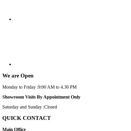
We are Open
Monday to Friday :
9:00 AM to 4.30 PM
Showroom Visits By Appointment Only
Saturday and Sunday :
Closed
QUICK CONTACT
Main Office