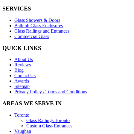
SERVICES
Glass Showers & Doors
Bathtub Glass Enclosures
Glass Railings and Entrances
Commercial Glass
QUICK LINKS
About Us
Reviews
Blog
Contact Us
Awards
Sitemap
Privacy Policy / Terms and Conditions
AREAS WE SERVE IN
Toronto
Glass Railings Toronto
Custom Glass Entrances
Vaughan