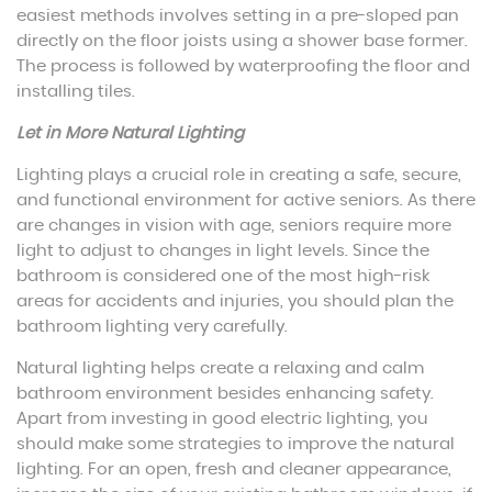
easiest methods involves setting in a pre-sloped pan
directly on the floor joists using a shower base former.
The process is followed by waterproofing the floor and
installing tiles.
Let in More Natural Lighting
Lighting plays a crucial role in creating a safe, secure,
and functional environment for active seniors. As there
are changes in vision with age, seniors require more
light to adjust to changes in light levels. Since the
bathroom is considered one of the most high-risk
areas for accidents and injuries, you should plan the
bathroom lighting very carefully.
Natural lighting helps create a relaxing and calm
bathroom environment besides enhancing safety.
Apart from investing in good electric lighting, you
should make some strategies to improve the natural
lighting. For an open, fresh and cleaner appearance,