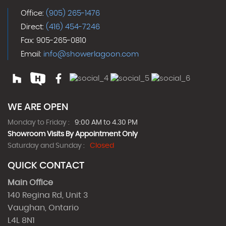
Office:
(905) 265-1476
Direct:
(416) 454-7246
Fax: 905-265-0810
Email:
info@showerlagoon.com
WE ARE OPEN
Monday to Friday :
9:00 AM to 4.30 PM
Showroom Visits By Appointment Only
Saturday and Sunday :
Closed
QUICK CONTACT
Main Office
140 Regina Rd, Unit 3
Vaughan, Ontario
L4L 8N1