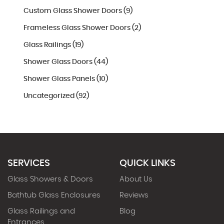
Custom Glass Shower Doors (9)
Frameless Glass Shower Doors (2)
Glass Railings (19)
Shower Glass Doors (44)
Shower Glass Panels (10)
Uncategorized (92)
SERVICES
QUICK LINKS
Glass Showers & Doors
About Us
Bathtub Glass Enclosures
Reviews
Glass Railings and
Blog
Entrances