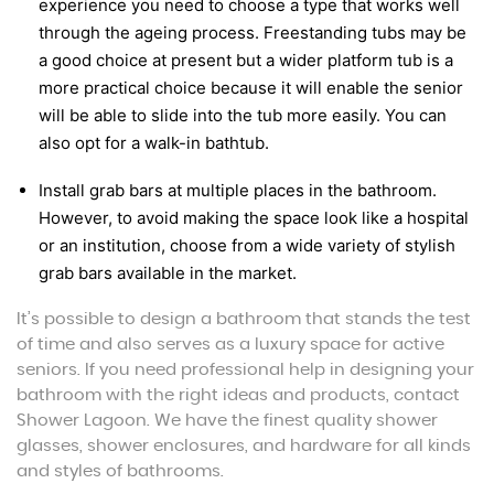
experience you need to choose a type that works well
through the ageing process. Freestanding tubs may be
a good choice at present but a wider platform tub is a
more practical choice because it will enable the senior
will be able to slide into the tub more easily. You can
also opt for a walk-in bathtub.
Install grab bars at multiple places in the bathroom.
However, to avoid making the space look like a hospital
or an institution, choose from a wide variety of stylish
grab bars available in the market.
It’s possible to design a bathroom that stands the test
of time and also serves as a luxury space for active
seniors. If you need professional help in designing your
bathroom with the right ideas and products, contact
Shower Lagoon. We have the finest quality shower
glasses, shower enclosures, and hardware for all kinds
and styles of bathrooms.