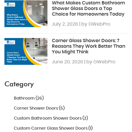
What Makes Custom Bathroom
Shower Glass Doors a Top
Choice for Homeowners Today
July 2, 2026 | by GWebPro
Corner Glass Shower Doors: 7
Reasons They Work Better Than
You Might Think
June 20, 2026 | by GWebPro
Category
Bathroom (26)
Corner Shower Doors (5)
Custom Bathroom Shower Doors (2)
Custom Corner Glass Shower Doors (1)