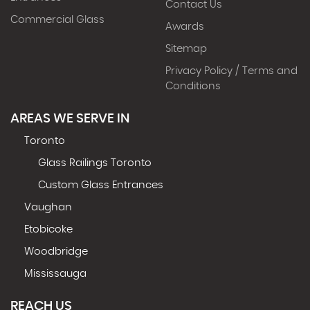
Contact Us
Commercial Glass
Awards
Sitemap
Privacy Policy / Terms and
Conditions
AREAS WE SERVE IN
Toronto
Glass Railings Toronto
Custom Glass Entrances
Vaughan
Etobicoke
Woodbridge
Mississauga
REACH US