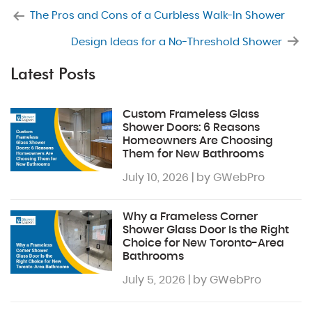
The Pros and Cons of a Curbless Walk-In Shower
Design Ideas for a No-Threshold Shower
Latest Posts
Custom Frameless Glass
Shower Doors: 6 Reasons
Homeowners Are Choosing
Them for New Bathrooms
July 10, 2026 | by GWebPro
Why a Frameless Corner
Shower Glass Door Is the Right
Choice for New Toronto-Area
Bathrooms
July 5, 2026 | by GWebPro