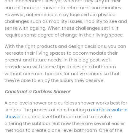
and independent lifestyle, whether they stay in their
current home or move into retirement communities.
However, active seniors may face certain physical
challenges such as mobility issues, inability to see and
sense with ageing. When these challenges set in, it
requires some degree of change in their living space.
With the right products and design decisions, you can
recreate their living spaces to accommodate their
present and future needs. In this blog post, we’ll
provide you with some tips to design a bathroom
without common barriers for active seniors so that
they’re able to enjoy the luxury they deserve.
Construct a Curbless Shower
A one level shower or a curbless shower works best for
seniors. The process of constructing a
curbless walk-in
shower
in a one level bathroom used to involve
altering the subfloor. But now there are several easier
methods to create a one-level bathroom. One of the