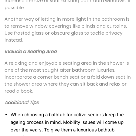
increase the size of your existing bathroom windows, if
possible.
Another way of letting in more light in the bathroom is
to remove window coverings like blinds and curtains.
Use frosted glass or obscure glass to tackle privacy
instead.
Include a Seating Area
A relaxing and enjoyable seating area in the shower is
one of the most sought after bathroom luxuries.
Incorporate a corner bench seat or a fold down seat in
the shower area where they can sit back and relax or
read a book.
Additional Tips
When choosing a bathtub for active seniors keep the
ageing process in mind. Mobility issues will come up
over the years. To give them a luxurious bathtub