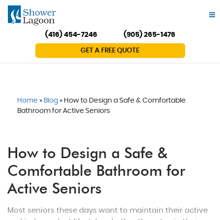
(416) 454-7246
(905) 265-1476
GET A FREE QUOTE
Home
»
Blog
»
How to Design a Safe & Comfortable
Bathroom for Active Seniors
How to Design a Safe &
Comfortable Bathroom for
Active Seniors
Most seniors these days want to maintain their active