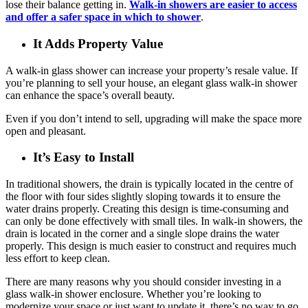
lose their balance getting in.
Walk-in showers are easier to access
and offer a safer space in which to shower
.
It Adds Property Value
A walk-in glass shower can increase your property’s resale value. If
you’re planning to sell your house, an elegant glass walk-in shower
can enhance the space’s overall beauty.
Even if you don’t intend to sell, upgrading will make the space more
open and pleasant.
It’s Easy to Install
In traditional showers, the drain is typically located in the centre of
the floor with four sides slightly sloping towards it to ensure the
water drains properly. Creating this design is time-consuming and
can only be done effectively with small tiles. In walk-in showers, the
drain is located in the corner and a single slope drains the water
properly. This design is much easier to construct and requires much
less effort to keep clean.
There are many reasons why you should consider investing in a
glass walk-in shower enclosure. Whether you’re looking to
modernize your space or just want to update it, there’s no way to go