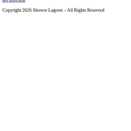
get direction
Copyright 2026 Shower Lagoon – All Rights Reserved