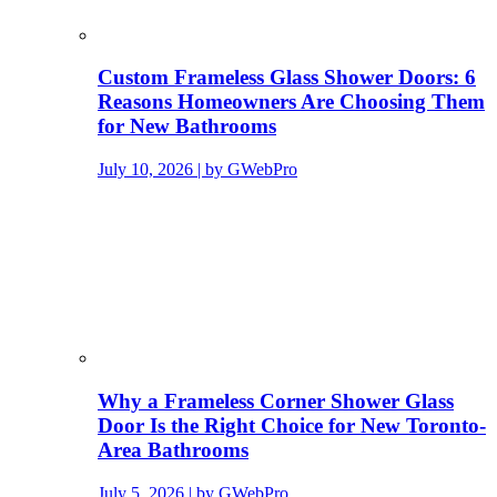
Custom Frameless Glass Shower Doors: 6
Reasons Homeowners Are Choosing Them
for New Bathrooms
July 10, 2026 | by GWebPro
Why a Frameless Corner Shower Glass
Door Is the Right Choice for New Toronto-
Area Bathrooms
July 5, 2026 | by GWebPro