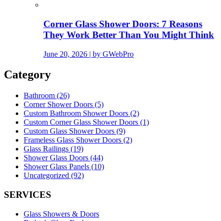
Corner Glass Shower Doors: 7 Reasons
They Work Better Than You Might Think
June 20, 2026 | by GWebPro
Category
Bathroom (26)
Corner Shower Doors (5)
Custom Bathroom Shower Doors (2)
Custom Corner Glass Shower Doors (1)
Custom Glass Shower Doors (9)
Frameless Glass Shower Doors (2)
Glass Railings (19)
Shower Glass Doors (44)
Shower Glass Panels (10)
Uncategorized (92)
SERVICES
Glass Showers & Doors