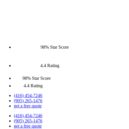
98% Star Score
4.4 Rating
98% Star Score
4.4 Rating
(416) 454-7246
(905) 265-1476
get a free quote
(416) 454-7246
(905) 265-1476
get a free quote