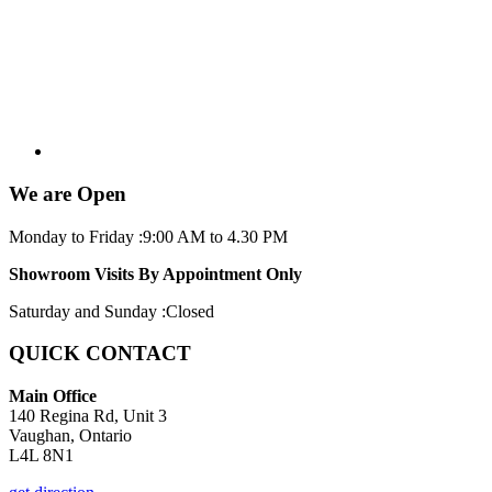
We are Open
Monday to Friday :
9:00 AM to 4.30 PM
Showroom Visits By Appointment Only
Saturday and Sunday :
Closed
QUICK CONTACT
Main Office
140 Regina Rd, Unit 3
Vaughan, Ontario
L4L 8N1