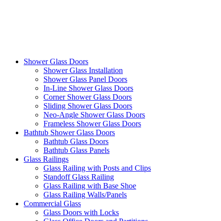
Shower Glass Doors
Shower Glass Installation
Shower Glass Panel Doors
In-Line Shower Glass Doors
Corner Shower Glass Doors
Sliding Shower Glass Doors
Neo-Angle Shower Glass Doors
Frameless Shower Glass Doors
Bathtub Shower Glass Doors
Bathtub Glass Doors
Bathtub Glass Panels
Glass Railings
Glass Railing with Posts and Clips
Standoff Glass Railing
Glass Railing with Base Shoe
Glass Railing Walls/Panels
Commercial Glass
Glass Doors with Locks