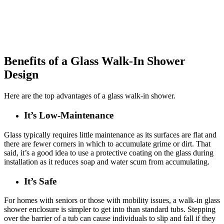
Benefits of a Glass Walk-In Shower
Design
Here are the top advantages of a glass walk-in shower.
It’s Low-Maintenance
Glass typically requires little maintenance as its surfaces are flat and
there are fewer corners in which to accumulate grime or dirt. That
said, it’s a good idea to use a protective coating on the glass during
installation as it reduces soap and water scum from accumulating.
It’s Safe
For homes with seniors or those with mobility issues, a walk-in glass
shower enclosure is simpler to get into than standard tubs. Stepping
over the barrier of a tub can cause individuals to slip and fall if they