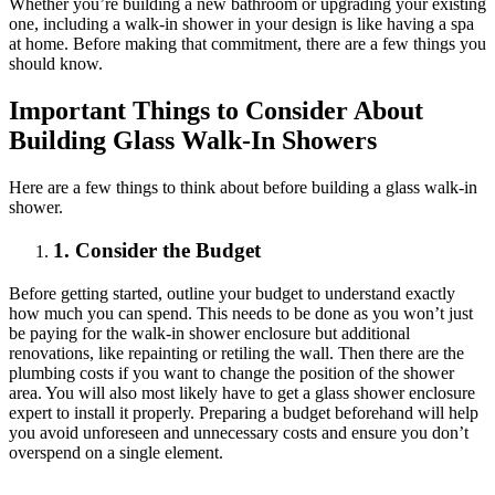
Whether you’re building a new bathroom or upgrading your existing
one, including a walk-in shower in your design is like having a spa
at home. Before making that commitment, there are a few things you
should know.
Important Things to Consider About
Building Glass Walk-In Showers
Here are a few things to think about before building a glass walk-in
shower.
1. Consider the Budget
Before getting started, outline your budget to understand exactly
how much you can spend. This needs to be done as you won’t just
be paying for the walk-in shower enclosure but additional
renovations, like repainting or retiling the wall. Then there are the
plumbing costs if you want to change the position of the shower
area. You will also most likely have to get a glass shower enclosure
expert to install it properly. Preparing a budget beforehand will help
you avoid unforeseen and unnecessary costs and ensure you don’t
overspend on a single element.