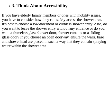
3. Think About Accessibility
If you have elderly family members or ones with mobility issues,
you have to consider how they can safely access the shower area.
It’s best to choose a low-threshold or curbless shower entry. Also, do
you want to leave the shower entry without any entrance or do you
want a frameless glass shower door, shower curtains or a sliding
glass door? If you choose an open doorway, ensure the walls, base
and showerhead are placed in such a way that they contain spraying
water within the shower area.