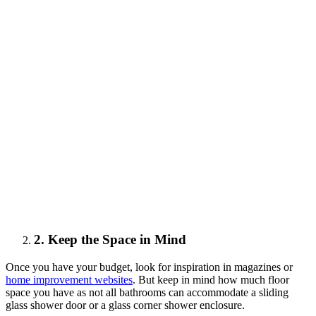
2. Keep the Space in Mind
Once you have your budget, look for inspiration in magazines or
home improvement websites
. But keep in mind how much floor
space you have as not all bathrooms can accommodate a sliding
glass shower door or a glass corner shower enclosure.