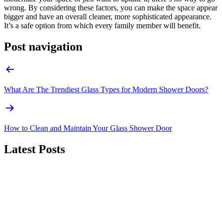
wrong. By considering these factors, you can make the space appear
bigger and have an overall cleaner, more sophisticated appearance.
It’s a safe option from which every family member will benefit.
Post navigation
What Are The Trendiest Glass Types for Modern Shower Doors?
How to Clean and Maintain Your Glass Shower Door
Latest Posts