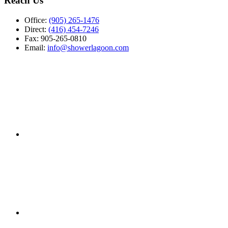
Reach Us
Office:
(905) 265-1476
Direct:
(416) 454-7246
Fax: 905-265-0810
Email:
info@showerlagoon.com