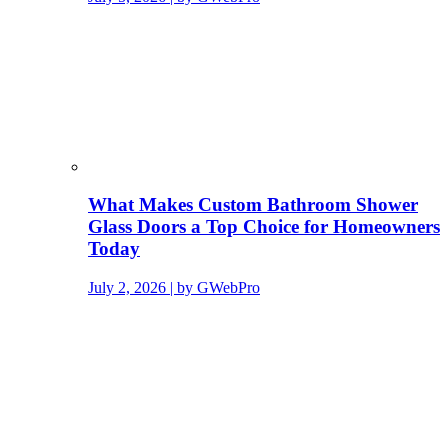
What Makes Custom Bathroom Shower
Glass Doors a Top Choice for Homeowners
Today
July 2, 2026 | by GWebPro