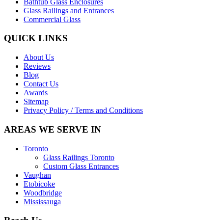
Bathtub Glass Enclosures
Glass Railings and Entrances
Commercial Glass
QUICK LINKS
About Us
Reviews
Blog
Contact Us
Awards
Sitemap
Privacy Policy / Terms and Conditions
AREAS WE SERVE IN
Toronto
Glass Railings Toronto
Custom Glass Entrances
Vaughan
Etobicoke
Woodbridge
Mississauga