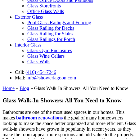
Glass Office Doors and Partitions
Glass Storefronts
Office Glass Walls
Exterior Glass
Pool Glass Railings and Fencing
Glass Railing for Decks
Glass Railing for Stairs
Glass Railings for Porch
Interior Glass
Glass Gym Enclosures
Glass Wine Cellars
Glass Walls
Call:
(416) 454-7246
Mail:
info@showerlagoon.com
Home
»
Blog
»
Glass Walk-In Showers: All You Need to Know
Glass Walk-In Showers: All You Need to Know
Bathrooms are one of the most used spaces in our homes. This
makes
bathroom renovations
the goal of many homeowners
looking to make the space better organized and more efficient. Glass
walk-in showers have grown in popularity In recent years, as they
make the room appear more spacious and add value to the property.