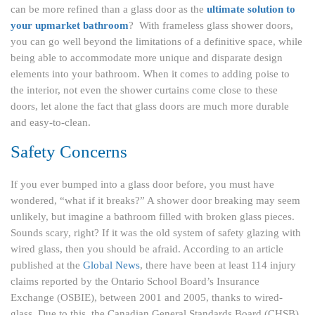
can be more refined than a glass door as the
ultimate solution to
your upmarket bathroom
? With frameless glass shower doors,
you can go well beyond the limitations of a definitive space, while
being able to accommodate more unique and disparate design
elements into your bathroom. When it comes to adding poise to
the interior, not even the shower curtains come close to these
doors, let alone the fact that glass doors are much more durable
and easy-to-clean.
Safety
Concerns
If you ever bumped into a glass door before, you must have
wondered, “what if it breaks?” A shower door breaking may seem
unlikely, but imagine a bathroom filled with broken glass pieces.
Sounds scary, right? If it was the old system of safety glazing with
wired glass, then you should be afraid. According to an article
published at the
Global News
, there have been at least 114 injury
claims reported by the Ontario School Board’s Insurance
Exchange (OSBIE), between 2001 and 2005, thanks to wired-
glass. Due to this, the Canadian General Standards Board (CHSB)