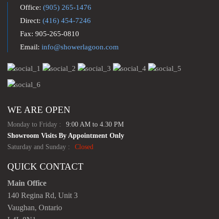
Office:
(905) 265-1476
Direct:
(416) 454-7246
Fax: 905-265-0810
Email:
info@showerlagoon.com
WE ARE OPEN
Monday to Friday :
9:00 AM to 4.30 PM
Showroom Visits By Appointment Only
Saturday and Sunday :
Closed
QUICK CONTACT
Main Office
140 Regina Rd, Unit 3
Vaughan, Ontario