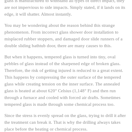
glass is manufactured to withstand all types of direct impact, they
are not impervious to side impacts. Simply stated, if it lands on its
edge, it will shatter. Almost instantly.
You may be wondering about the reason behind this strange
phenomenon. From incorrect glass shower door installation to
misplaced rubber stoppers, and damaged door slide runners of a
double sliding bathtub door, there are many causes to this.
But when it happens, tempered glass is turned into tiny, oval
pebbles of glass instead of the sharpened edge of broken glass.
Therefore, the risk of getting injured is reduced to a great extent.
This happens by compressing the outer surface of the tempered
glass while creating tension on the inner surface. The annealed
glass is heated at about 620° Celsius (1,148° F) and then run
through a furnace and cooled with forced air drafts. Sometimes
tempered glass is made through some chemical process too.
Since the stress is evenly spread on the glass, trying to drill it after
the treatment can break it. That is why the drilling always takes
place before the heating or chemical process.