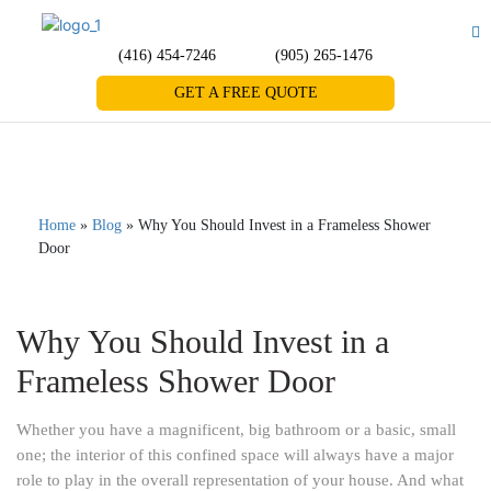
(416) 454-7246
(905) 265-1476
GET A FREE QUOTE
Home
»
Blog
»
Why You Should Invest in a Frameless Shower
Door
Why You Should Invest in a
Frameless Shower Door
Whether you have a magnificent, big bathroom or a basic, small
one; the interior of this confined space will always have a major
role to play in the overall representation of your house. And what