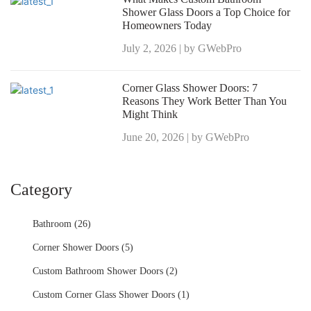
Shower Glass Doors a Top Choice for
Homeowners Today
July 2, 2026 | by GWebPro
Corner Glass Shower Doors: 7
Reasons They Work Better Than You
Might Think
June 20, 2026 | by GWebPro
Category
Bathroom (26)
Corner Shower Doors (5)
Custom Bathroom Shower Doors (2)
Custom Corner Glass Shower Doors (1)