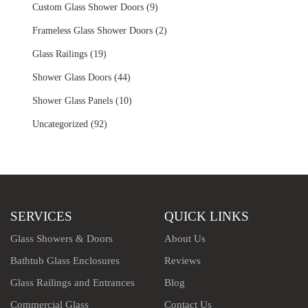
Custom Glass Shower Doors (9)
Frameless Glass Shower Doors (2)
Glass Railings (19)
Shower Glass Doors (44)
Shower Glass Panels (10)
Uncategorized (92)
SERVICES
QUICK LINKS
Glass Showers & Doors
About Us
Bathtub Glass Enclosures
Reviews
Glass Railings and Entrances
Blog
Commercial Glass
Contact Us