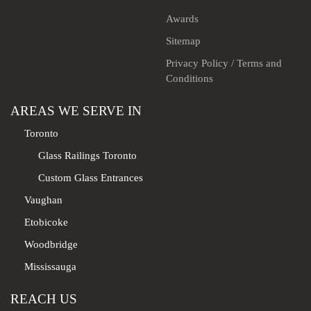
Awards
Sitemap
Privacy Policy / Terms and
Conditions
AREAS WE SERVE IN
Toronto
Glass Railings Toronto
Custom Glass Entrances
Vaughan
Etobicoke
Woodbridge
Mississauga
REACH US