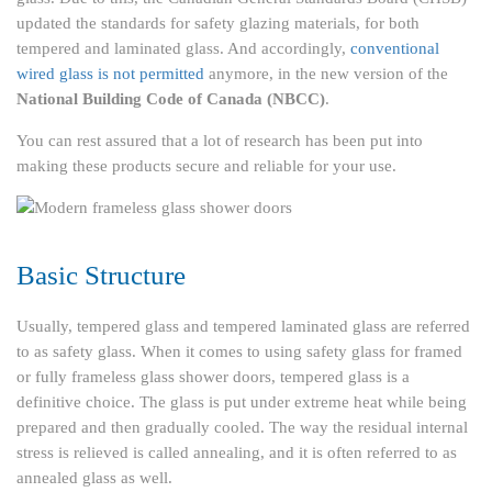
updated the standards for safety glazing materials, for both
tempered and laminated glass. And accordingly,
conventional
wired glass is not permitted
anymore, in the new version of the
National Building Code of Canada (NBCC)
.
You can rest assured that a lot of research has been put into
making these products secure and reliable for your use.
Basic Structure
Usually, tempered glass and tempered laminated glass are referred
to as safety glass. When it comes to using safety glass for framed
or fully frameless glass shower doors, tempered glass is a
definitive choice. The glass is put under extreme heat while being
prepared and then gradually cooled. The way the residual internal
stress is relieved is called annealing, and it is often referred to as
annealed glass as well.