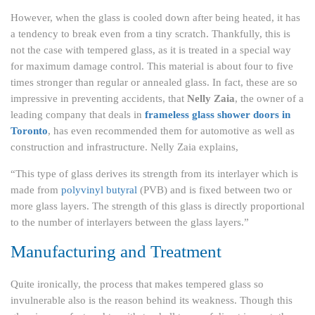
However, when the glass is cooled down after being heated, it has
a tendency to break even from a tiny scratch. Thankfully, this is
not the case with tempered glass, as it is treated in a special way
for maximum damage control. This material is about four to five
times stronger than regular or annealed glass. In fact, these are so
impressive in preventing accidents, that
Nelly Zaia
, the owner of a
leading company that deals in
frameless glass shower doors in
Toronto
, has even recommended them for automotive as well as
construction and infrastructure. Nelly Zaia explains,
“This type of glass derives its strength from its interlayer which is
made from
polyvinyl butyral
(PVB) and is fixed between two or
more glass layers. The strength of this glass is directly proportional
to the number of interlayers between the glass layers.”
Manufacturing and Treatment
Quite ironically, the process that makes tempered glass so
invulnerable also is the reason behind its weakness. Though this