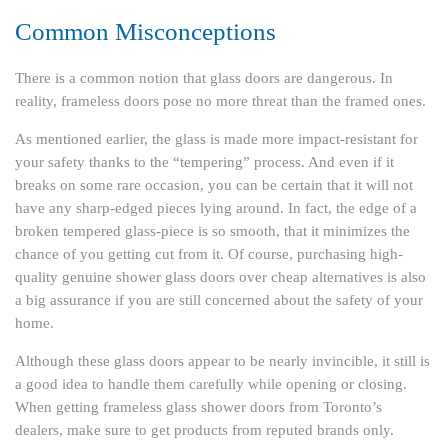
Common Misconceptions
There is a common notion that glass doors are dangerous. In
reality, frameless doors pose no more threat than the framed ones.
As mentioned earlier, the glass is made more impact-resistant for
your safety thanks to the “tempering” process. And even if it
breaks on some rare occasion, you can be certain that it will not
have any sharp-edged pieces lying around. In fact, the edge of a
broken tempered glass-piece is so smooth, that it minimizes the
chance of you getting cut from it. Of course, purchasing high-
quality genuine shower glass doors over cheap alternatives is also
a big assurance if you are still concerned about the safety of your
home.
Although these glass doors appear to be nearly invincible, it still is
a good idea to handle them carefully while opening or closing.
When getting frameless glass shower doors from Toronto’s
dealers, make sure to get products from reputed brands only.