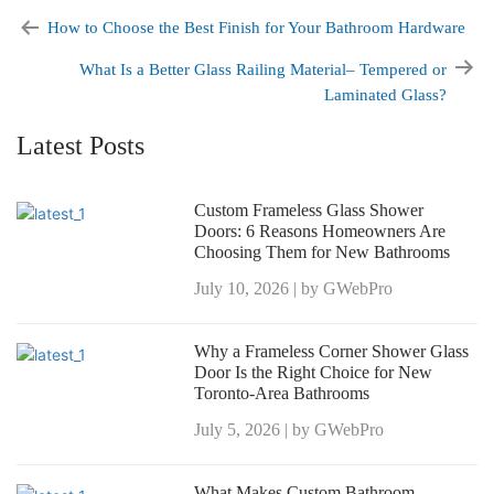
How to Choose the Best Finish for Your Bathroom Hardware
What Is a Better Glass Railing Material– Tempered or
Laminated Glass?
Latest Posts
Custom Frameless Glass Shower
Doors: 6 Reasons Homeowners Are
Choosing Them for New Bathrooms
July 10, 2026 | by GWebPro
Why a Frameless Corner Shower Glass
Door Is the Right Choice for New
Toronto-Area Bathrooms
July 5, 2026 | by GWebPro
What Makes Custom Bathroom