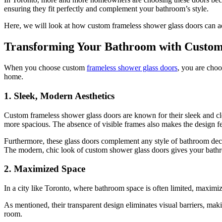
ensuring they fit perfectly and complement your bathroom’s style.
Here, we will look at how custom frameless shower glass doors can ad
Transforming Your Bathroom with Custom
When you choose custom
frameless shower glass doors
, you are choo
home.
1. Sleek, Modern Aesthetics
Custom frameless shower glass doors are known for their sleek and cle
more spacious. The absence of visible frames also makes the design fee
Furthermore, these glass doors complement any style of bathroom deco
The modern, chic look of custom shower glass doors gives your bath
2. Maximized Space
In a city like Toronto, where bathroom space is often limited, maximi
As mentioned, their transparent design eliminates visual barriers, mak
room.