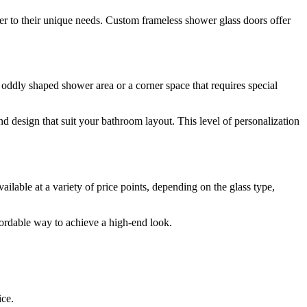
ter to their unique needs. Custom frameless shower glass doors offer
oddly shaped shower area or a corner space that requires special
d design that suit your bathroom layout. This level of personalization
ilable at a variety of price points, depending on the glass type,
fordable way to achieve a high-end look.
ice.