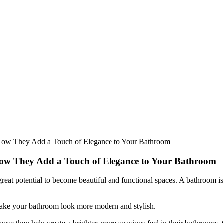
How They Add a Touch of Elegance to Your Bathroom
How They Add a Touch of Elegance to Your Bathroom
t potential to become beautiful and functional spaces. A bathroom isn’t
make your bathroom look more modern and stylish.
e they help create a brighter, more spacious feel in their bathrooms.