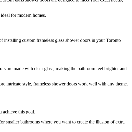
e ideal for modern homes.
 of installing custom frameless glass shower doors in your Toronto
ors are made with clear glass, making the bathroom feel brighter and
re intricate style, frameless shower doors work well with any theme.
u achieve this goal.
for smaller bathrooms where you want to create the illusion of extra