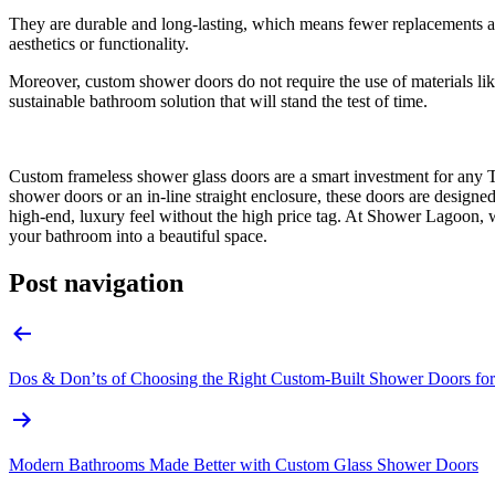
They are durable and long-lasting, which means fewer replacements and
aesthetics or functionality.
Moreover, custom shower doors do not require the use of materials l
sustainable bathroom solution that will stand the test of time.
Custom frameless shower glass doors are a smart investment for any 
shower doors or an in-line straight enclosure, these doors are designe
high-end, luxury feel without the high price tag. At Shower Lagoon, w
your bathroom into a beautiful space.
Post navigation
Dos & Don’ts of Choosing the Right Custom-Built Shower Doors fo
Modern Bathrooms Made Better with Custom Glass Shower Doors