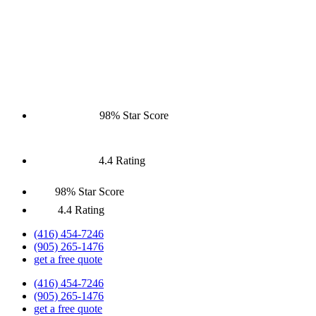
98% Star Score
4.4 Rating
98% Star Score
4.4 Rating
(416) 454-7246
(905) 265-1476
get a free quote
(416) 454-7246
(905) 265-1476
get a free quote