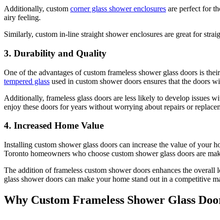
Additionally, custom
corner glass shower enclosures
are perfect for t
airy feeling.
Similarly, custom in-line straight shower enclosures are great for stra
3. Durability and Quality
One of the advantages of custom frameless shower glass doors is their 
tempered glass
used in custom shower doors ensures that the doors wil
Additionally, frameless glass doors are less likely to develop issues
enjoy these doors for years without worrying about repairs or replace
4. Increased Home Value
Installing custom shower glass doors can increase the value of your h
Toronto homeowners who choose custom shower glass doors are making a
The addition of frameless custom shower doors enhances the overall l
glass shower doors can make your home stand out in a competitive ma
Why Custom Frameless Shower Glass Door