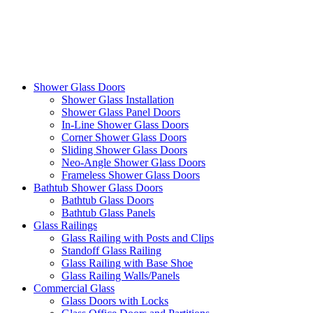
Shower Glass Doors
Shower Glass Installation
Shower Glass Panel Doors
In-Line Shower Glass Doors
Corner Shower Glass Doors
Sliding Shower Glass Doors
Neo-Angle Shower Glass Doors
Frameless Shower Glass Doors
Bathtub Shower Glass Doors
Bathtub Glass Doors
Bathtub Glass Panels
Glass Railings
Glass Railing with Posts and Clips
Standoff Glass Railing
Glass Railing with Base Shoe
Glass Railing Walls/Panels
Commercial Glass
Glass Doors with Locks