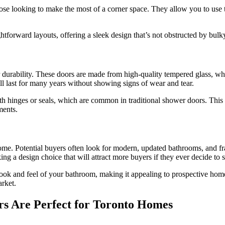
hose looking to make the most of a corner space. They allow you to use
ightforward layouts, offering a sleek design that’s not obstructed by bul
durability. These doors are made from high-quality tempered glass, whic
l last for many years without showing signs of wear and tear.
 with hinges or seals, which are common in traditional shower doors. T
ments.
ome. Potential buyers often look for modern, updated bathrooms, and fra
 design choice that will attract more buyers if they ever decide to se
ook and feel of your bathroom, making it appealing to prospective home
rket.
s Are Perfect for Toronto Homes