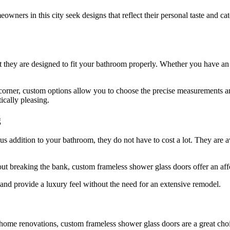
ners in this city seek designs that reflect their personal taste and ca
t they are designed to fit your bathroom properly. Whether you have an 
 corner, custom options allow you to choose the precise measurements an
ically pleasing.
g
addition to your bathroom, they do not have to cost a lot. They are ava
t breaking the bank, custom frameless shower glass doors offer an af
and provide a luxury feel without the need for an extensive remodel.
home renovations, custom frameless shower glass doors are a great cho