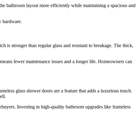
 the bathroom layout more efficiently while maintaining a spacious and
ky hardware.
h is stronger than regular glass and resistant to breakage. The thick,
his means fewer maintenance issues and a longer life. Homeowners can
meless glass shower doors are a feature that adds a luxurious touch.
ll.
buyers. Investing in high-quality bathroom upgrades like frameless