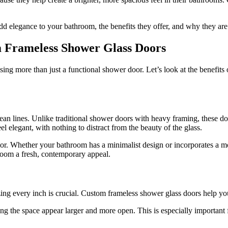
d elegance to your bathroom, the benefits they offer, and why they ar
 Frameless Shower Glass Doors
sing more than just a functional shower door. Let’s look at the benefits
an lines. Unlike traditional shower doors with heavy framing, these do
l elegant, with nothing to distract from the beauty of the glass.
r. Whether your bathroom has a minimalist design or incorporates a mo
room a fresh, contemporary appeal.
zing every inch is crucial. Custom frameless shower glass doors help yo
ing the space appear larger and more open. This is especially important 