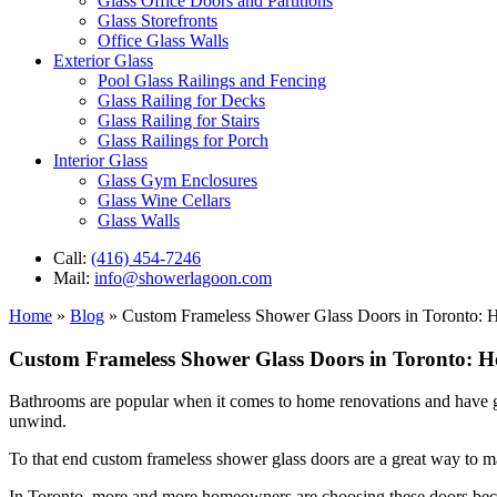
Glass Office Doors and Partitions
Glass Storefronts
Office Glass Walls
Exterior Glass
Pool Glass Railings and Fencing
Glass Railing for Decks
Glass Railing for Stairs
Glass Railings for Porch
Interior Glass
Glass Gym Enclosures
Glass Wine Cellars
Glass Walls
Call:
(416) 454-7246
Mail:
info@showerlagoon.com
Home
»
Blog
»
Custom Frameless Shower Glass Doors in Toronto: 
Custom Frameless Shower Glass Doors in Toronto: 
Bathrooms are popular when it comes to home renovations and have grea
unwind.
To that end custom frameless shower glass doors are a great way to 
In Toronto, more and more homeowners are choosing these doors becaus