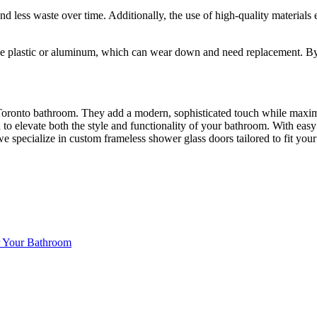
 less waste over time. Additionally, the use of high-quality materials
ike plastic or aluminum, which can wear down and need replacement. By
Toronto bathroom. They add a modern, sophisticated touch while maximi
d to elevate both the style and functionality of your bathroom. With easy
e specialize in custom frameless shower glass doors tailored to fit you
r Your Bathroom