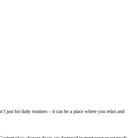
 just for daily routines – it can be a place where you relax and
 Custom glass shower doors are designed to meet your exact needs,