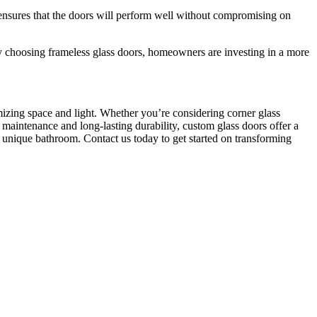
 ensures that the doors will perform well without compromising on
 choosing frameless glass doors, homeowners are investing in a more
zing space and light. Whether you’re considering corner glass
 maintenance and long-lasting durability, custom glass doors offer a
r unique bathroom. Contact us today to get started on transforming