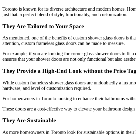
Toronto is known for its diverse architecture and modern homes. Homeow
just that: a perfect blend of style, functionality, and customization.
They Are Tailored to Your Space
As mentioned, one of the benefits of custom shower glass doors is tha
attention, custom frameless glass doors can be made to measure.
For example, if you are looking for corner glass shower doors to fit a
ensures that your shower doors are not only functional but also aesthet
They Provide a High-End Look without the Price Ta
While custom frameless shower glass doors are undoubtedly a luxurious 
hardware, and level of customization required.
For homeowners in Toronto looking to enhance their bathrooms withou
These doors are a cost-effective way to elevate your bathroom design 
They Are Sustainable
As more homeowners in Toronto look for sustainable options in their 