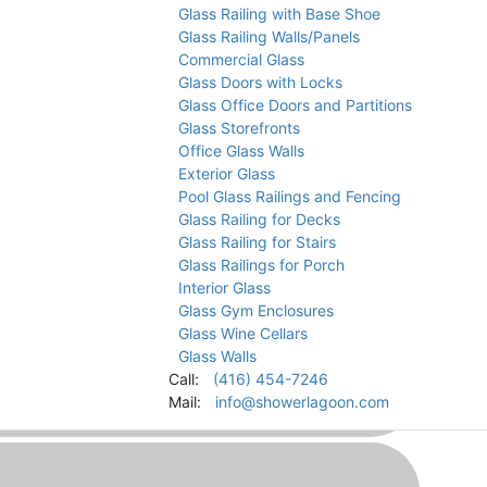
Glass Railing with Base Shoe
Glass Railing Walls/Panels
Commercial Glass
Glass Doors with Locks
Glass Office Doors and Partitions
Glass Storefronts
s in Caledon
Office Glass Walls
Exterior Glass
Pool Glass Railings and Fencing
Glass Railing for Decks
Glass Railing for Stairs
Glass Railings for Porch
Interior Glass
Glass Gym Enclosures
Glass Wine Cellars
Glass Walls
Call:
(416) 454-7246
Mail:
info@showerlagoon.com