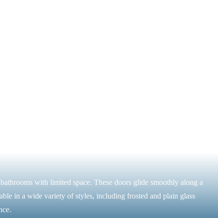
r bathrooms with limited space. These doors glide smoothly along a
ble in a wide variety of styles, including frosted and plain glass
nce.