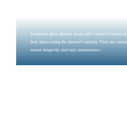
Frameless glass shower doors add a touch of luxury to
feel, showcasing the shower's interior. They are custo
ensure longevity and easy maintenance.