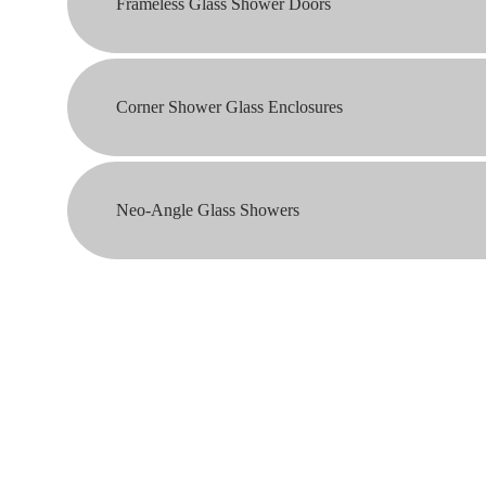
Frameless Glass Shower Doors
Corner Shower Glass Enclosures
Neo-Angle Glass Showers