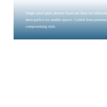
Single panel glass shower doors are ideal for minimal
them perfect for smaller spaces. Crafted from premium
compromising style.