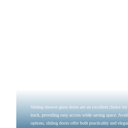
Sliding shower glass doors are an excellent choice fo
track, providing easy access while saving space. Availa
options, sliding doors offer both practicality and elega