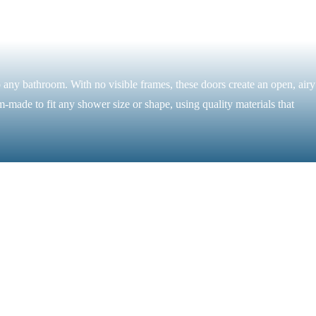
 any bathroom. With no visible frames, these doors create an open, airy
m-made to fit any shower size or shape, using quality materials that