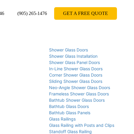
46
(905) 265-1476
GET A FREE QUOTE
Shower Glass Doors
Shower Glass Installation
Shower Glass Panel Doors
In-Line Shower Glass Doors
Corner Shower Glass Doors
Sliding Shower Glass Doors
Neo-Angle Shower Glass Doors
Frameless Shower Glass Doors
Bathtub Shower Glass Doors
Bathtub Glass Doors
Bathtub Glass Panels
Glass Railings
Glass Railing with Posts and Clips
Standoff Glass Railing