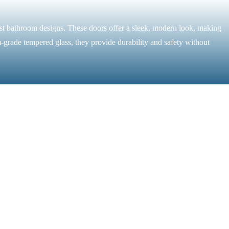
ist bathroom designs. These doors offer a sleek, modern look, making
-grade tempered glass, they provide durability and safety without