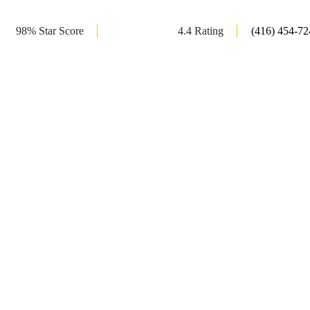
98% Star Score
4.4 Rating
(416) 454-72
r Doors in
 Lagoon offer a perfect blend of functionality and
services include custom glass shower doors, both framed
 bathtub enclosure. We provide installations for railings,
aces. Trust Shower Lagoon for the best shower glass door
ance your bathroom style.