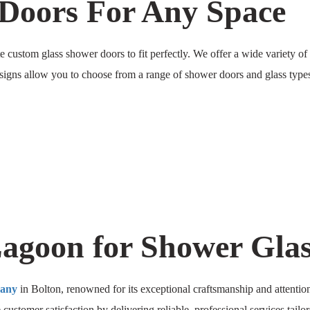
Doors For Any Space
custom glass shower doors to fit perfectly. We offer a wide variety of 
esigns allow you to choose from a range of shower doors and glass types,
goon for Shower Glass
pany
in Bolton, renowned for its exceptional craftsmanship and attention 
e customer satisfaction by delivering reliable, professional services tail