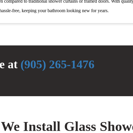
n compared to traditional shower curtains or framed doors. With qualit
hassle-free, keeping your bathroom looking new for years.
te at
(905) 265-1476
 We Install Glass Sho