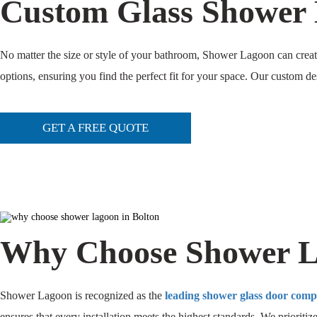
Custom Glass Shower 
No matter the size or style of your bathroom, Shower Lagoon can create 
options, ensuring you find the perfect fit for your space. Our custom d
GET A FREE QUOTE
Why Choose Shower La
Shower Lagoon is recognized as the
leading shower glass door com
ensures that every installation meets the highest standards. We prioritiz