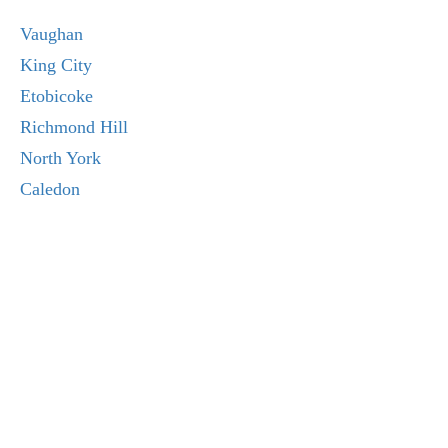
Vaughan
King City
Etobicoke
Richmond Hill
North York
Caledon