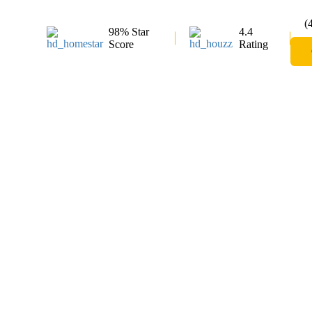
(
98% Star
4.4
Score
Rating
Glass Shower 
Bolton
Shower Lagoon offers high-quality glass shower
range of stylish and functional options to enhan
for custom glass shower doors or frameless showe
installation services to meet your needs. Choo