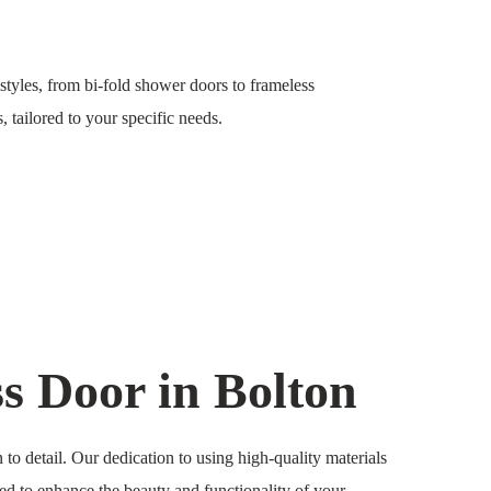
styles, from bi-fold shower doors to frameless
 tailored to your specific needs.
 Door in Bolton
to detail. Our dedication to using high-quality materials
ored to enhance the beauty and functionality of your