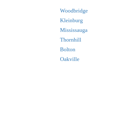
Woodbridge
Kleinburg
Mississauga
Thornhill
Bolton
Oakville