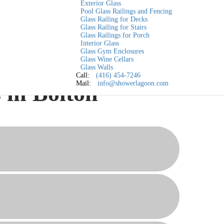
Exterior Glass
Pool Glass Railings and Fencing
Glass Railing for Decks
Glass Railing for Stairs
Glass Railings for Porch
Interior Glass
Glass Gym Enclosures
Glass Wine Cellars
Glass Walls
Call:
(416) 454-7246
Mail:
info@showerlagoon.com
 in Bolton