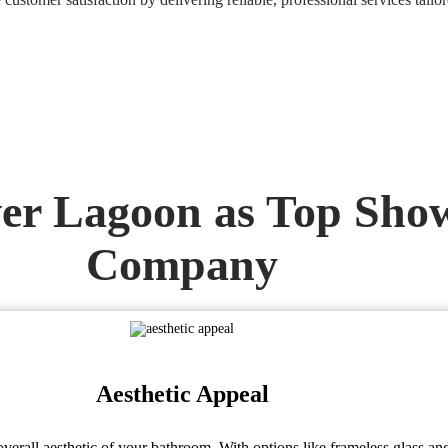
r Lagoon as Top Show
Company
Aesthetic Appeal
erall aesthetic of your bathroom. With options like frameless glass an