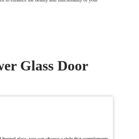
er Glass Door
d frosted glass, you can choose a style that complements