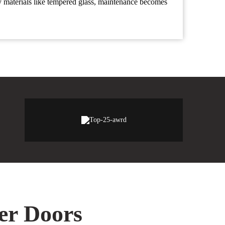
y materials like tempered glass, maintenance becomes
wer Doors