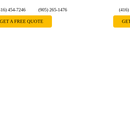
416) 454-7246
(905) 265-1476
(416)
GET A FREE QUOTE
GE
Doors in
 doors in Bolton, providing homeowners with a
ce their bathroom spaces. Whether you're looking
r enclosures, our expert team delivers top-notch
se Shower Lagoon for premium grade shower doors