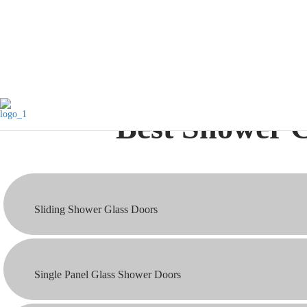
that add elegance and value to your home.
Best Shower G
Sliding Shower Glass Doors
Single Panel Glass Shower Doors