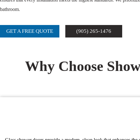
bathroom.
GET A FREE QUOTE
(905) 265-1476
Why Choose Showe
Glass shower doors provide a modern, clean look that enhances the ov