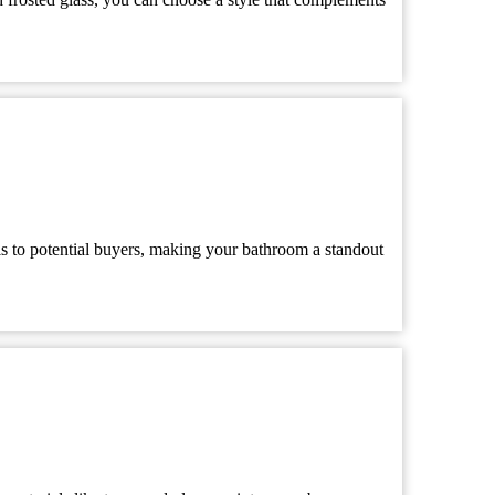
ls to potential buyers, making your bathroom a standout