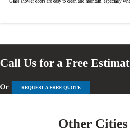
Glass shower doors are easy to clean and maintain, especially whe
Call Us for a Free Estima
Or
REQUEST A FREE QUOTE
Other Cities