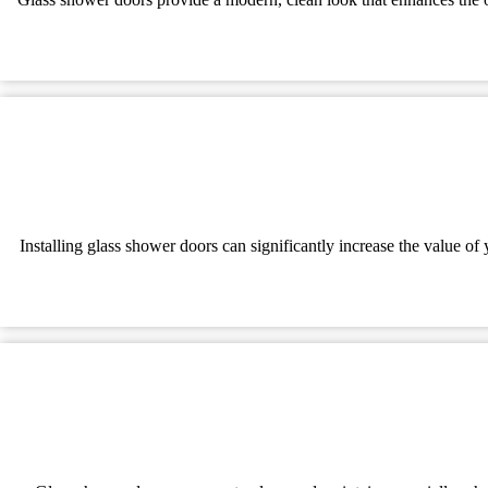
Installing glass shower doors can significantly increase the value o