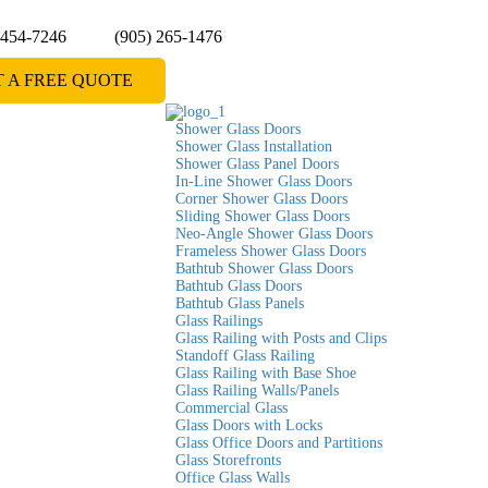
 454-7246
(905) 265-1476
T A FREE QUOTE
Shower Glass Doors
Shower Glass Installation
Shower Glass Panel Doors
In-Line Shower Glass Doors
Corner Shower Glass Doors
Sliding Shower Glass Doors
Neo-Angle Shower Glass Doors
Frameless Shower Glass Doors
Bathtub Shower Glass Doors
Bathtub Glass Doors
Bathtub Glass Panels
Glass Railings
Glass Railing with Posts and Clips
Standoff Glass Railing
Glass Railing with Base Shoe
Glass Railing Walls/Panels
Commercial Glass
Glass Doors with Locks
Glass Office Doors and Partitions
Glass Storefronts
Office Glass Walls