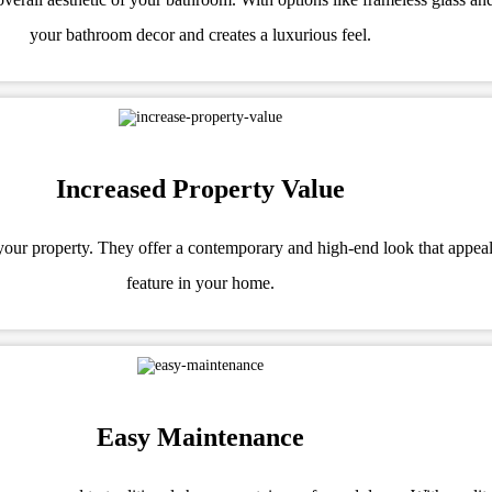
your bathroom decor and creates a luxurious feel.
Increased Property Value
f your property. They offer a contemporary and high-end look that appea
feature in your home.
Easy Maintenance