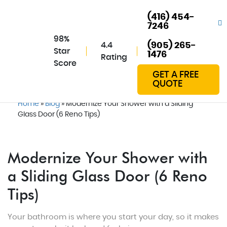
(416) 454-
7246
98%
4.4
(905) 265-
Star
1476
Rating
Score
GET A FREE
QUOTE
Home
»
Blog
»
Modernize Your Shower with a Sliding
Glass Door (6 Reno Tips)
Modernize Your Shower with
a Sliding Glass Door (6 Reno
Tips)
Your bathroom is where you start your day, so it makes