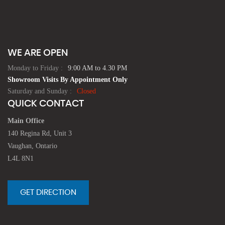
WE ARE OPEN
Monday to Friday :
9:00 AM to 4.30 PM
Showroom Visits By Appointment Only
Saturday and Sunday :
Closed
QUICK CONTACT
Main Office
140 Regina Rd, Unit 3
Vaughan, Ontario
L4L 8N1
GET DIRECTION