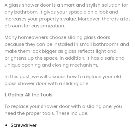
A glass shower door is a smart and stylish solution for
any bathroom. It gives your space a chic look and
increases your property’s value. Moreover, there is a lot
of room for customization.
Many homeowners choose sliding glass doors
because they can be installed in small bathrooms and
make them look bigger as glass reflects light and
brightens up the space. In addition, it has a safe and
unique opening and closing mechanism.
In this post, we will discuss how to replace your old
glass shower door with a sliding one.
1. Gather All the Tools
To replace your shower door with a sliding one, you
need the proper tools. These include:
Screwdriver