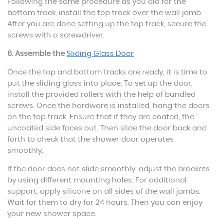
Following the same procedure as you did for the
bottom track, install the top track over the wall jamb.
After you are done setting up the top track, secure the
screws with a screwdriver.
6. Assemble the
Sliding Glass Door
Once the top and bottom tracks are ready, it is time to
put the sliding glass into place. To set up the door,
install the provided rollers with the help of bundled
screws. Once the hardware is installed, hang the doors
on the top track. Ensure that if they are coated, the
uncoated side faces out. Then slide the door back and
forth to check that the shower door operates
smoothly.
If the door does not slide smoothly, adjust the brackets
by using different mounting holes. For additional
support, apply silicone on all sides of the wall jambs.
Wait for them to dry for 24 hours. Then you can enjoy
your new shower space.