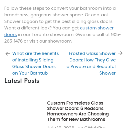
Follow these steps to convert your bathroom into a
brand-new, gorgeous shower space. Or contact
Shower Lagoon to get the best sliding glass doors.
Want a different look? You can get
custom shower
doors
in our Toronto showroom. Give us a call at 905-
265-1476 or visit our showroom.
What are the Benefits
Frosted Glass Shower
of Installing Sliding
Doors: How They Give
Glass Shower Doors
a Private and Beautiful
on Your Bathtub
Shower
Latest Posts
Custom Frameless Glass
Shower Doors: 6 Reasons
Homeowners Are Choosing
Them for New Bathrooms