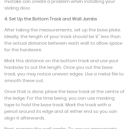
mistake can create a problem when installing your
sliding door.
4. Set Up the Bottom Track and Wall Jambs
After taking the measurements, set up the base plate.
Ideally, the length of your track should be ¼” less than
the actual distance between each wall to allow space
for the hardware.
Mark this distance on the bottom track and use your
hacksaw to cut the length. Once you cut the base
track, you may notice uneven edges. Use a metal file to
smooth these out.
Once that is done, place the base track at the centre of
the ledge. For the time being, you can use masking
tape to hold the base track. Mark the track with a
pencil around its edge and at either end so you can
align it afterwards.