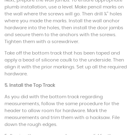
Next, prepare the wall jambs. To ensure appropriate
plumb installation, use a level. Make pencil marks on
the wall where the screws will go. Then drill ¼” holes
where you made the marks. Install the wall anchor
hardware into the holes, then install the door jambs
and secure them to the anchors with the screws.
Tighten them with a screwdriver.
Take off the bottom track that has been taped and
apply a bead of silicone caulk to the underside. Then
align it with the prior markings. Set up all the required
hardware.
5. Install the Top Track
As you did with the bottom track regarding
measurements, follow the same procedure for the
header to allow room for hardware. Mark the
measurements and trim them with a hacksaw. File
down the rough edges.