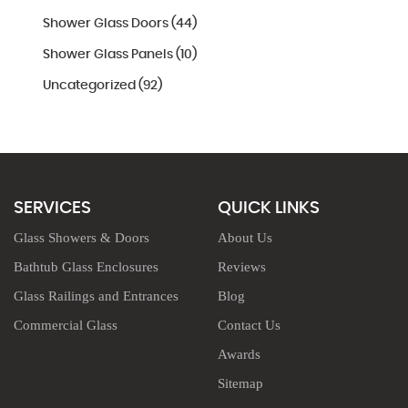
Shower Glass Doors (44)
Shower Glass Panels (10)
Uncategorized (92)
SERVICES
QUICK LINKS
Glass Showers & Doors
About Us
Bathtub Glass Enclosures
Reviews
Glass Railings and Entrances
Blog
Commercial Glass
Contact Us
Awards
Sitemap