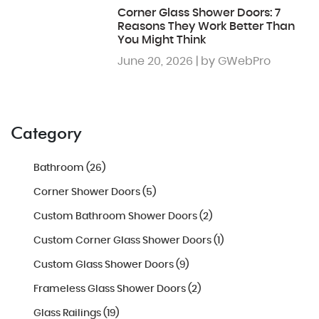
Corner Glass Shower Doors: 7
Reasons They Work Better Than
You Might Think
June 20, 2026 | by GWebPro
Category
Bathroom (26)
Corner Shower Doors (5)
Custom Bathroom Shower Doors (2)
Custom Corner Glass Shower Doors (1)
Custom Glass Shower Doors (9)
Frameless Glass Shower Doors (2)
Glass Railings (19)