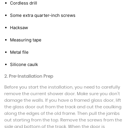
Cordless drill
Some extra quarter-inch screws
Hacksaw
Measuring tape
Metal file
Silicone caulk
2. Pre-Installation Prep
Before you start the installation, you need to carefully
remove the current shower door. Make sure you don’t
damage the walls. If you have a framed glass door, lift
the glass door out from the track and cut the caulking
along the edges of the old frame. Then pull the jambs
out starting from the top. Remove the screws from the
side and bottom of the track. When the door is