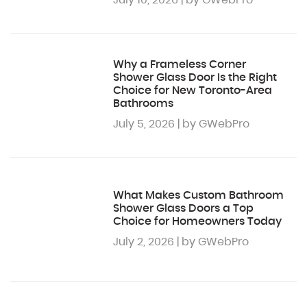
July 10, 2026 | by GWebPro
Why a Frameless Corner
Shower Glass Door Is the Right
Choice for New Toronto-Area
Bathrooms
July 5, 2026 | by GWebPro
What Makes Custom Bathroom
Shower Glass Doors a Top
Choice for Homeowners Today
July 2, 2026 | by GWebPro