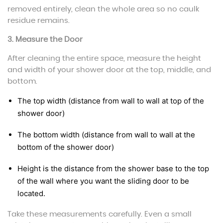
removed entirely, clean the whole area so no caulk
residue remains.
3. Measure the Door
After cleaning the entire space, measure the height
and width of your shower door at the top, middle, and
bottom.
The top width (distance from wall to wall at top of the
shower door)
The bottom width (distance from wall to wall at the
bottom of the shower door)
Height is the distance from the shower base to the top
of the wall where you want the sliding door to be
located.
Take these measurements carefully. Even a small