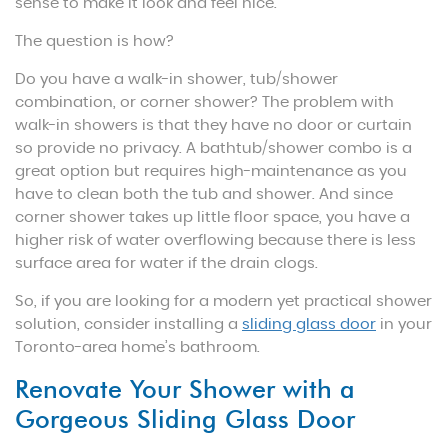
sense to make it look and feel nice.
The question is how?
Do you have a walk-in shower, tub/shower
combination, or corner shower? The problem with
walk-in showers is that they have no door or curtain
so provide no privacy. A bathtub/shower combo is a
great option but requires high-maintenance as you
have to clean both the tub and shower. And since
corner shower takes up little floor space, you have a
higher risk of water overflowing because there is less
surface area for water if the drain clogs.
So, if you are looking for a modern yet practical shower
solution, consider installing a
sliding glass door
in your
Toronto-area home’s bathroom.
Renovate Your Shower with a
Gorgeous Sliding Glass Door