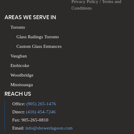
Privacy Policy / Terms and
Conditions
AREAS WE SERVE IN
Toronto
Glass Railings Toronto
Custom Glass Entrances
Vaughan
Etobicoke
Woodbridge
Mississauga
REACH US
Office:
(905) 265-1476
Direct:
(416) 454-7246
Fax: 905-265-0810
Email:
info@showerlagoon.com