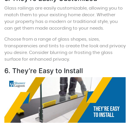
Glass railings are easily customizable, allowing you to
match them to your existing home decor. Whether
your property has a modern or traditional style, you
can get them made according to your needs.
Choose from a range of glass shapes, sizes,
transparencies and tints to create the look and privacy
you desire. Consider blurring or frosting the glass
surface for enhanced privacy.
6. They’re Easy to Install