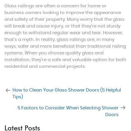
Glass railings are often a concern for home or
business owners looking to improve the appearance
and safety of their property. Many worry that the glass
will break and cause injury, or that they’re not sturdy
enough to withstand regular wear and tear. However,
that’s a myth. In reality, glass railings are, in many
ways, safer and more beneficial than traditional railing
systems. When you choose quality glass and
installation, they’re a safe and valuable option for both
residential and commercial projects.
How to Clean Your Glass Shower Doors (5 Helpful
Tips)
5 Factors to Consider When Selecting Shower
Doors
Latest Posts