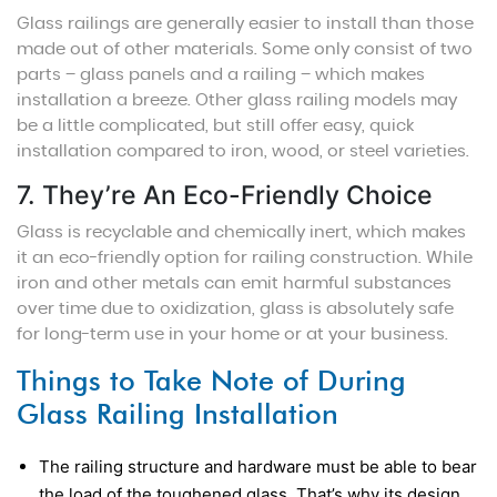
Glass railings are generally easier to install than those
made out of other materials. Some only consist of two
parts – glass panels and a railing – which makes
installation a breeze. Other glass railing models may
be a little complicated, but still offer easy, quick
installation compared to iron, wood, or steel varieties.
7. They’re An Eco-Friendly Choice
Glass is recyclable and chemically inert, which makes
it an eco-friendly option for railing construction. While
iron and other metals can emit harmful substances
over time due to oxidization, glass is absolutely safe
for long-term use in your home or at your business.
Things to Take Note of During
Glass Railing Installation
The railing structure and hardware must be able to bear
the load of the toughened glass. That’s why its design