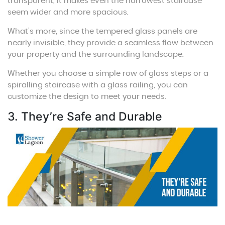
transparent, it makes even the narrowest staircase
seem wider and more spacious.
What’s more, since the tempered glass panels are
nearly invisible, they provide a seamless flow between
your property and the surrounding landscape.
Whether you choose a simple row of glass steps or a
spiralling staircase with a glass railing, you can
customize the design to meet your needs.
3. They’re Safe and Durable