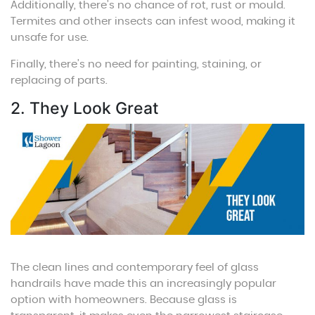
Additionally, there’s no chance of rot, rust or mould.
Termites and other insects can infest wood, making it
unsafe for use.
Finally, there’s no need for painting, staining, or
replacing of parts.
2. They Look Great
The clean lines and contemporary feel of glass
handrails have made this an increasingly popular
option with homeowners. Because glass is