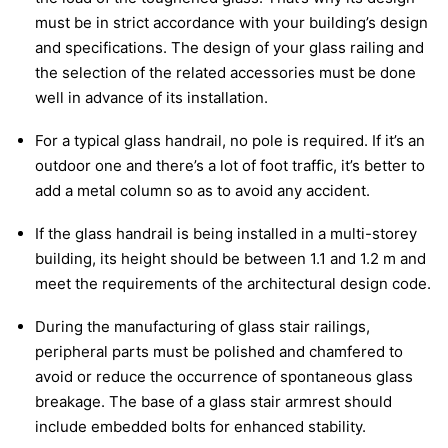
must be in strict accordance with your building’s design
and specifications. The design of your glass railing and
the selection of the related accessories must be done
well in advance of its installation.
For a typical glass handrail, no pole is required. If it’s an
outdoor one and there’s a lot of foot traffic, it’s better to
add a metal column so as to avoid any accident.
If the glass handrail is being installed in a multi-storey
building, its height should be between 1.1 and 1.2 m and
meet the requirements of the architectural design code.
During the manufacturing of glass stair railings,
peripheral parts must be polished and chamfered to
avoid or reduce the occurrence of spontaneous glass
breakage. The base of a glass stair armrest should
include embedded bolts for enhanced stability.