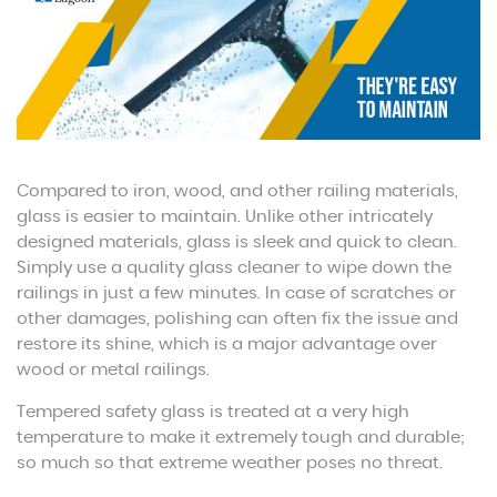
Compared to iron, wood, and other railing materials,
glass is easier to maintain. Unlike other intricately
designed materials, glass is sleek and quick to clean.
Simply use a quality glass cleaner to wipe down the
railings in just a few minutes. In case of scratches or
other damages, polishing can often fix the issue and
restore its shine, which is a major advantage over
wood or metal railings.
Tempered safety glass is treated at a very high
temperature to make it extremely tough and durable;
so much so that extreme weather poses no threat.