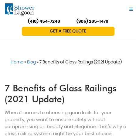
(416) 454-7246
(905) 265-1476
GET A FREE QUOTE
Home
»
Blog
»
7 Benefits of Glass Railings (2021 Update)
7 Benefits of Glass Railings
(2021 Update)
When it comes to choosing guardrails for your
property, you want to ensure safety without
compromising on beauty and elegance. That’s why a
glass railing system might be your best choice.