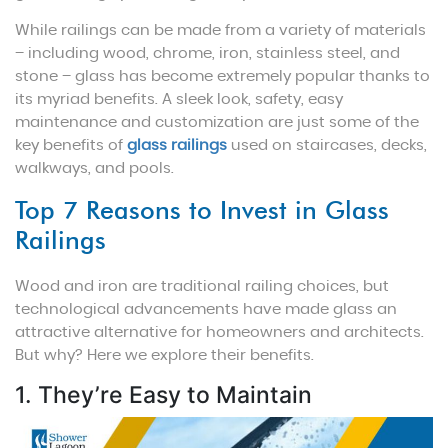
While railings can be made from a variety of materials
– including wood, chrome, iron, stainless steel, and
stone – glass has become extremely popular thanks to
its myriad benefits. A sleek look, safety, easy
maintenance and customization are just some of the
key benefits of
glass railings
used on staircases, decks,
walkways, and pools.
Top 7 Reasons to Invest in Glass
Railings
Wood and iron are traditional railing choices, but
technological advancements have made glass an
attractive alternative for homeowners and architects.
But why? Here we explore their benefits.
1. They’re Easy to Maintain