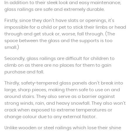
In addition to their sleek look and easy maintenance,
glass railings are safe and extremely durable.
Firstly, since they don’t have slats or openings, it’s
impossible for a child or pet to stick their limbs or head
through and get stuck or, worse, fall through. (The
space between the glass and the supports is too
small.)
Secondly, glass railings are difficult for children to
climb on as there are no places for them to gain
purchase and fall.
Thirdly, safety-tempered glass panels don’t break into
large, sharp pieces, making them safe to use on and
around stairs. They also serve as a barrier against
strong winds, rain, and heavy snowfall. They also won’t
crack when exposed to extreme temperatures or
change colour due to any external factor.
Unlike wooden or steel railings which lose their shine