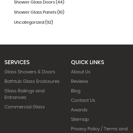
Shower Glass Doors (44)
Shower Glass Panels (10)
Uncategorized (92)
SERVICES
QUICK LINKS
Glass Showers & Doors
About Us
Bathtub Glass Enclosures
Reviews
Glass Railings and
Blog
Entrances
Contact Us
Commercial Glass
Awards
Sitemap
Privacy Policy / Terms and