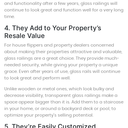
and functionality after a few years, glass railings will
continue to look great and function well for a very long
time.
4. They Add to Your Property’s
Resale Value
For house flippers and property dealers concerned
about making their properties attractive and valuable,
glass railings are a great choice. They provide much-
needed security, while giving your property a unique
grace. Even after years of use, glass rails will continue
to look great and perform well.
Unlike wooden or metal ones, which look bulky and
decrease visibility, transparent glass railings make a
space appear bigger than it is. Add them to a staircase
in your home, or around a backyard deck or pool, to
optimize your property’s selling potential.
5. They’re Easily Customized