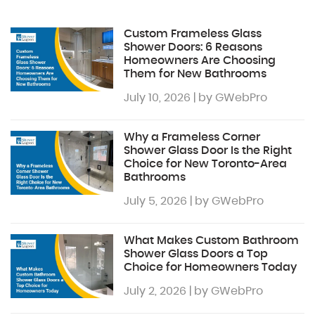
Custom Frameless Glass
Shower Doors: 6 Reasons
Homeowners Are Choosing
Them for New Bathrooms
July 10, 2026 | by GWebPro
Why a Frameless Corner
Shower Glass Door Is the Right
Choice for New Toronto-Area
Bathrooms
July 5, 2026 | by GWebPro
What Makes Custom Bathroom
Shower Glass Doors a Top
Choice for Homeowners Today
July 2, 2026 | by GWebPro