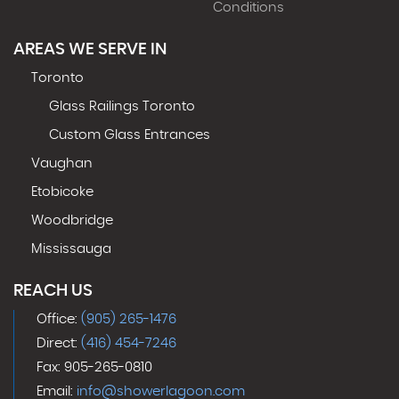
Conditions
AREAS WE SERVE IN
Toronto
Glass Railings Toronto
Custom Glass Entrances
Vaughan
Etobicoke
Woodbridge
Mississauga
REACH US
Office:
(905) 265-1476
Direct:
(416) 454-7246
Fax: 905-265-0810
Email:
info@showerlagoon.com