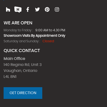
WE ARE OPEN
Monday to Friday :
9:00 AM to 4.30 PM
Showroom Visits By Appointment Only
Saturday and Sunday :
Closed
QUICK CONTACT
Main Office
140 Regina Rd, Unit 3
Vaughan, Ontario
L4L 8N1
GET DIRECTION