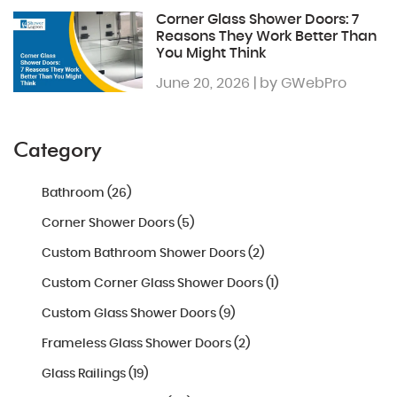
Corner Glass Shower Doors: 7
Reasons They Work Better Than
You Might Think
June 20, 2026 | by GWebPro
Category
Bathroom (26)
Corner Shower Doors (5)
Custom Bathroom Shower Doors (2)
Custom Corner Glass Shower Doors (1)
Custom Glass Shower Doors (9)
Frameless Glass Shower Doors (2)
Glass Railings (19)